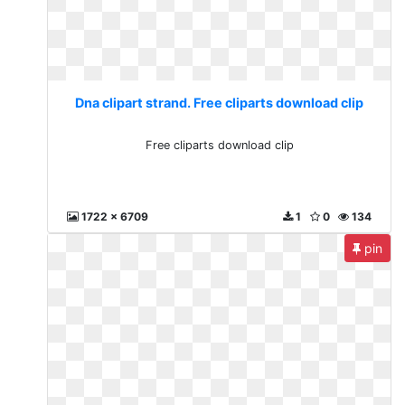
Dna clipart strand. Free cliparts download clip
Free cliparts download clip
1722 x 6709
1
0
134
pin