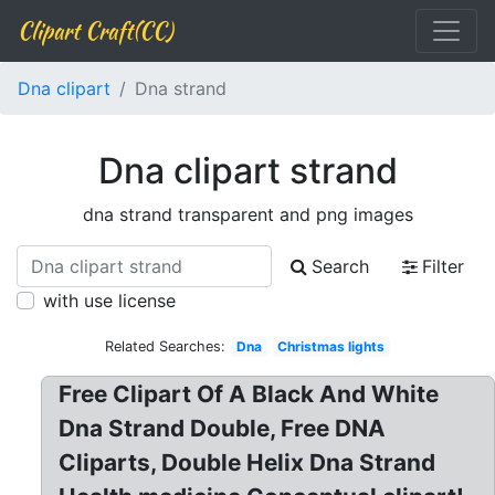
Clipart Craft(CC)
Dna clipart
Dna strand
Dna clipart strand
dna strand transparent and png images
Search
Filter
with use license
Related Searches:
Dna
Christmas lights
Free Clipart Of A Black And White
Dna Strand Double, Free DNA
Cliparts, Double Helix Dna Strand