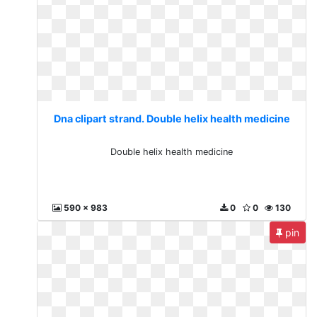
Dna clipart strand. Double helix health medicine
Double helix health medicine
590 x 983
0
0
130
pin