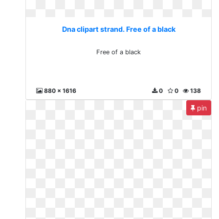
Dna clipart strand. Free of a black
Free of a black
880 x 1616
0
0
138
pin