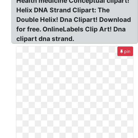
Health medicine Conceptual clipart!
Helix DNA Strand Clipart: The
Double Helix! Dna Clipart! Download
for free. OnlineLabels Clip Art! Dna
clipart dna strand.
pin