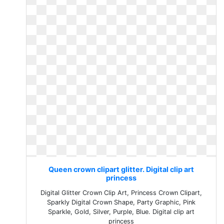
Queen crown clipart glitter. Digital clip art
princess
Digital Glitter Crown Clip Art, Princess Crown Clipart,
Sparkly Digital Crown Shape, Party Graphic, Pink
Sparkle, Gold, Silver, Purple, Blue. Digital clip art
princess