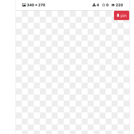
340 x 270
4
0
220
pin