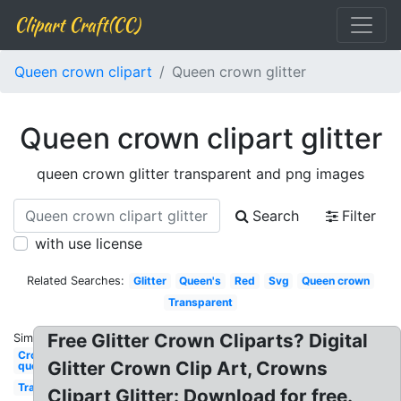
Clipart Craft(CC)
Queen crown clipart
Queen crown glitter
Queen crown clipart glitter
queen crown glitter transparent and png images
Search
Filter
with use license
Related Searches:
Glitter
Queen's
Red
Svg
Queen crown
Transparent
Free Glitter Crown Cliparts? Digital
Similar:
Crown
Glitter Crown Clip Art, Crowns
queen
Transparent
Clipart Glitter: Download for free.