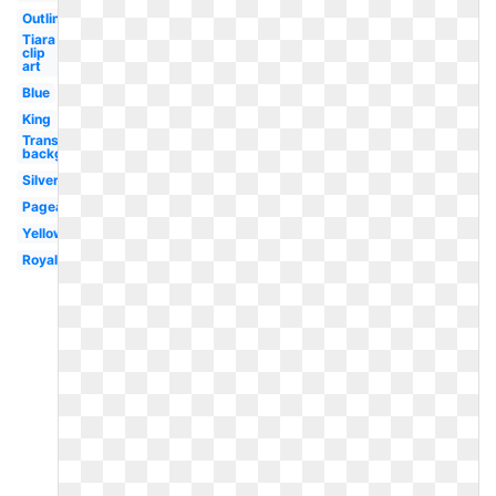
Outline
Tiara
clip
art
Blue
King
Transparent
background
Silver
Pageant
Yellow
Royal