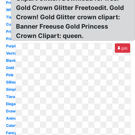
Princess
Gold Crown Glitter Freetoedit. Gold
White
Crown! Gold Glitter crown clipart:
Tiara
Cute
Banner Freeuse Gold Princess
Princess
Crown Clipart: queen.
Printable
Purple
pin
Vector
Black
Gold
Pink
Silhouette
Simple
Tiara
Elegant
Drawing
Animated
Colorful
Fancy