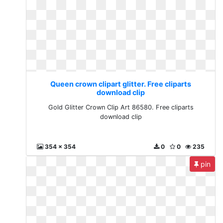
Queen crown clipart glitter. Free cliparts
download clip
Gold Glitter Crown Clip Art 86580. Free cliparts
download clip
354 x 354
0
0
235
pin