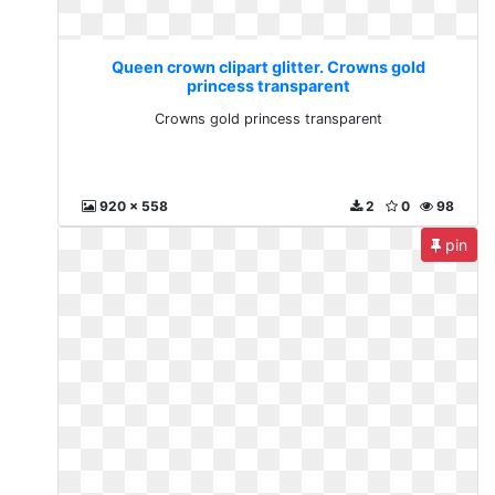
Queen crown clipart glitter. Crowns gold
princess transparent
Crowns gold princess transparent
920 x 558
2
0
98
pin