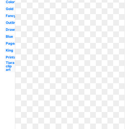
Colorful
Gold
Fancy
Outline
Drawing
Blue
Pageant
King
Printable
Tiara
clip
art