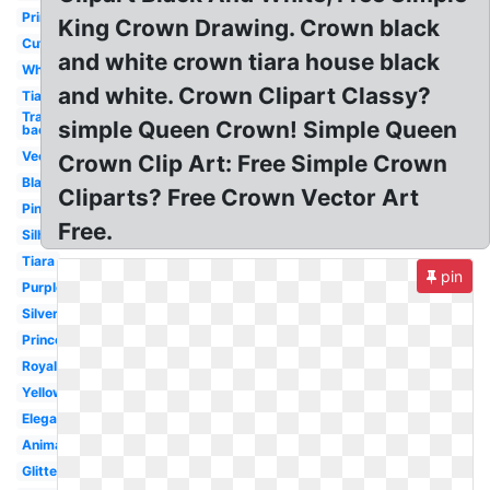
Princess
King Crown Drawing. Crown black
Cute
and white crown tiara house black
White
and white. Crown Clipart Classy?
Tiara
Transparent
simple Queen Crown! Simple Queen
background
Vector
Crown Clip Art: Free Simple Crown
Black
Cliparts? Free Crown Vector Art
Pink
Free.
Silhouette
Tiara
pin
Purple
Silver
Princess
Royal
Yellow
Elegant
Animated
Glitter