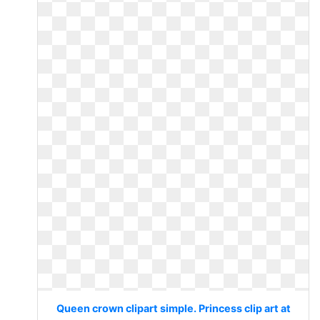
Queen crown clipart simple. Princess clip art at