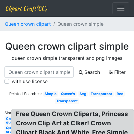
Clipart Craft(CC)
Queen crown clipart
Queen crown simple
Queen crown clipart simple
queen crown simple transparent and png images
Search
Filter
with use license
Related Searches:
Simple
Queen's
Svg
Transparent
Red
Transparent
Free Queen Crown Cliparts, Princess
Similar:
Crown
Crown Clip Art at Clker! Crown
queen
Queen
Clipart Black And White, Free Simple
crown