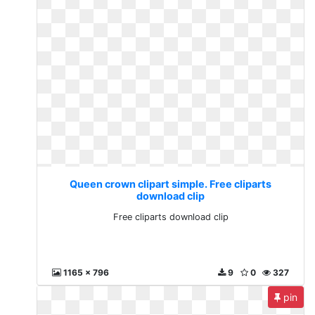
Queen crown clipart simple. Free cliparts
download clip
Free cliparts download clip
1165 x 796
9
0
327
pin