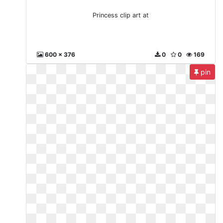
Princess clip art at
600 x 376
0
0
169
pin