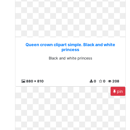
Queen crown clipart simple. Black and white
princess
Black and white princess
880 x 810
0
0
208
pin