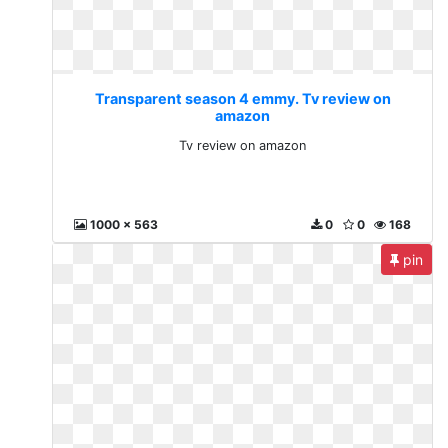
Transparent season 4 emmy. Tv review on
amazon
Tv review on amazon
1000 x 563
0
0
168
pin