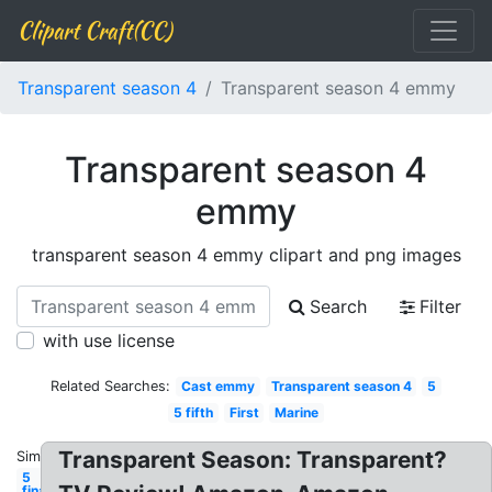
Clipart Craft(CC)
Transparent season 4
Transparent season 4 emmy
Transparent season 4
emmy
transparent season 4 emmy clipart and png images
Search
Filter
with use license
Related Searches:
Cast emmy
Transparent season 4
5
5 fifth
First
Marine
Transparent Season: Transparent?
Similar:
5
final