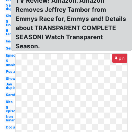
TV Review! Amazon. Amazon
5 jay
Removes Jeffrey Tambor from
duplass
Sister
Emmys Race for, Emmys and! Details
5
finale
about TRANSPARENT COMPLETE
5
tambor
SEASON! Watch Transparent
Instagram
Season.
Series
Episode
pin
5
musicale
Poster
Showrunner
Jay
duplass
Sarah
Rita
5
episodes
Non
binary
Documentary