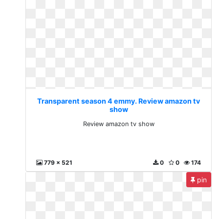
Transparent season 4 emmy. Review amazon tv
show
Review amazon tv show
779 x 521
0
0
174
pin