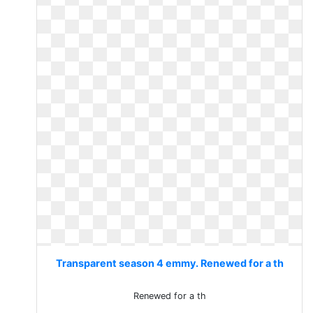
Transparent season 4 emmy. Renewed for a th
Renewed for a th