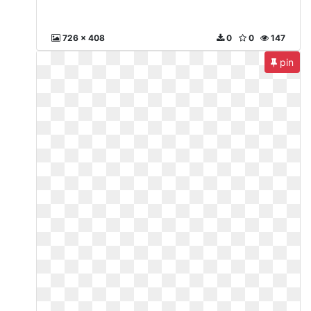
726 x 408
0
0
147
pin