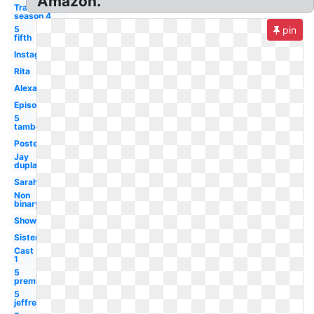
Amazon.
Transparent
season 4
5
pin
fifth
Instagram
Rita
Alexandra
Episode
5
tambor
Poster
Jay
duplass
Sarah
Non
binary
Showrunner
Sister
Cast
1
5
premiere
5
jeffrey