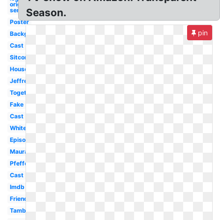
original
series
Season.
Poster
pin
Background
Cast
Sitcom
House
Jeffrey
Togetherness
Fake
Cast
White
Episodes
Maura
Pfefferman
Cast
Imdb
Friends
Tambor