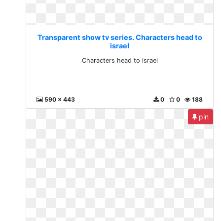
Transparent show tv series. Characters head to
israel
Characters head to israel
590 x 443
0
0
188
pin