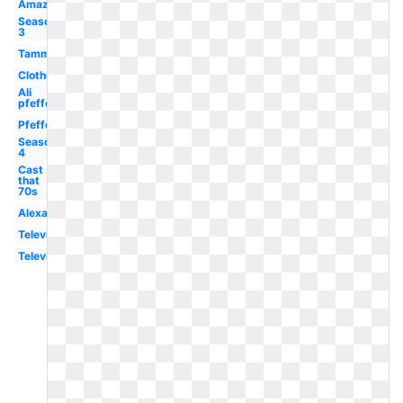
Amazon
Season
3
Tammy
Clothes
Ali
pfefferman
Pfefferman
Season
4
Cast
that
70s
Alexandra
Television
Television