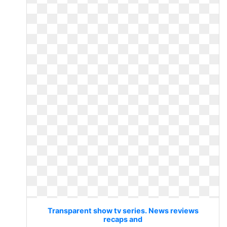
Transparent show tv series. News reviews
recaps and