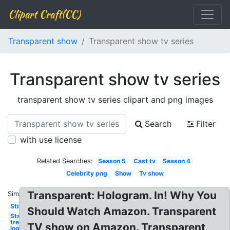
Clipart Craft(CC)
Transparent show
Transparent show tv series
Transparent show tv series
transparent show tv series clipart and png images
Search
Filter
with use license
Related Searches:
Season 5
Cast tv
Season 4
Celebrity png
Show
Tv show
Transparent: Hologram. In! Why You
Similar:
Still
Should Watch Amazon. Transparent
Star
trek
TV show on Amazon. Transparent
logo