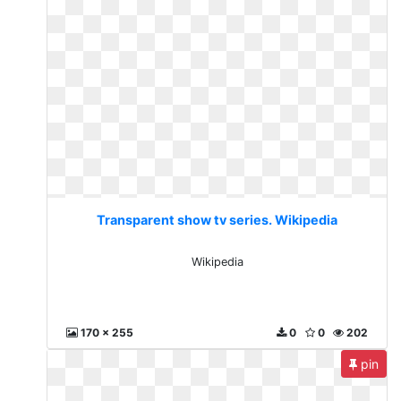
Transparent show tv series. Wikipedia
Wikipedia
170 x 255
0
0
202
pin