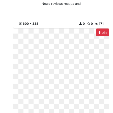
News reviews recaps and
600 x 338
0
0
171
pin