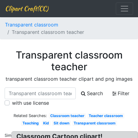
Clipart Craft(CC)
Transparent classroom
Transparent classroom teacher
Transparent classroom
teacher
transparent classroom teacher clipart and png images
Search
Filter
with use license
Related Searches:
Classroom teacher
Teacher classroom
Teaching
Kid
Sit down
Transparent classroom
Classroom Cartoon clipart!
Similar: