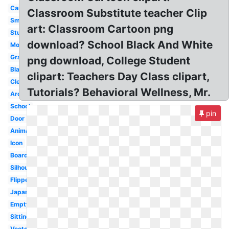
Cartoon
Classroom Substitute teacher Clip
Smart
art: Classroom Cartoon png
Student
download? School Black And White
Modern
Graphic
png download, College Student
Blackboard
clipart: Teachers Day Class clipart,
Clean
Tutorials? Behavioral Wellness, Mr.
Architecture
School
pin
Door
Animated
Icon
Board
Silhouette
Flipped
Japanese
Empty
Sitting
Vector