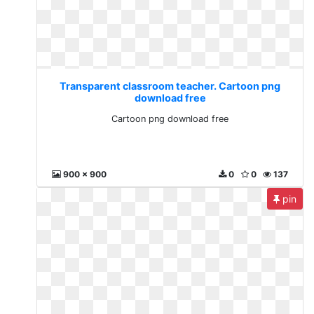
Transparent classroom teacher. Cartoon png
download free
Cartoon png download free
900 x 900
0
0
137
pin