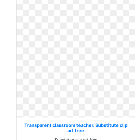
Transparent classroom teacher. Substitute clip
art free
Substitute clip art free