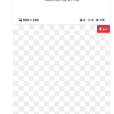
900 x 340
0
0
119
pin