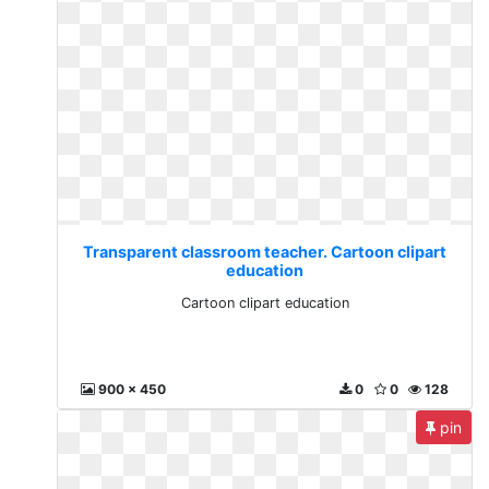
Transparent classroom teacher. Cartoon clipart
education
Cartoon clipart education
900 x 450
0
0
128
pin