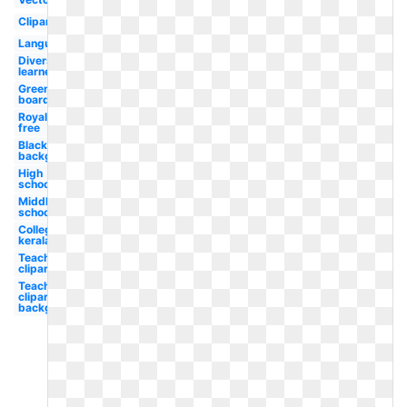
Clipart
Language
Diverse
learner
Green
board
Royalty
free
Blackboard
background
High
school
Middle
school
College
kerala
Teacher
clipart
Teacher
clipart
background