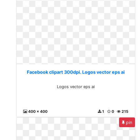
Facebook clipart 300dpi. Logos vector eps ai
Logos vector eps ai
400 x 400
1
0
215
pin