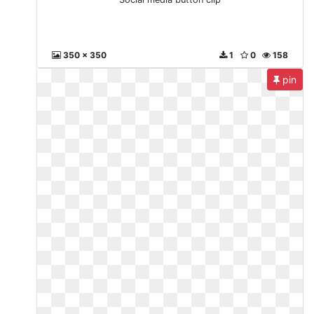
350 x 350
1
0
158
pin