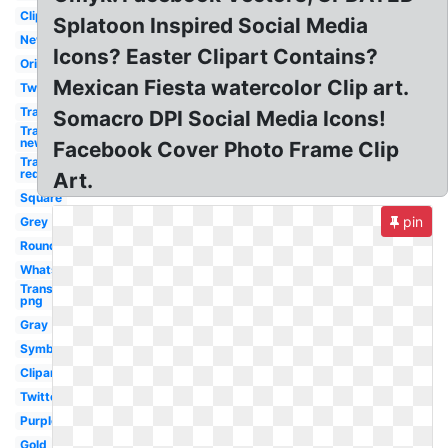
Clipart
Splatoon Inspired Social Media
New
Icons? Easter Clipart Contains?
Original
Mexican Fiesta watercolor Clip art.
Twitter
Transparent
Somacro DPI Social Media Icons!
Transparent
new
Facebook Cover Photo Frame Clip
Transparent
red
Art.
Square
pin
Grey
Round
Whatsapp
Transparent
png
Gray
Symbol
Clipart
Twitter
Purple
Gold