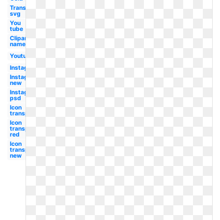
Transparent
svg
You
tube
Clipart
name
Youtube
Instagram
Instagram
new
Instagram
psd
Icon
transparent
Icon
transparent
red
Icon
transparent
new