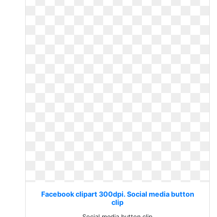
Facebook clipart 300dpi. Social media button
clip
Social media button clip