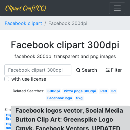
Clipart Craft(CC)
Facebook clipart
Facebook 300dpi
Facebook clipart 300dpi
facebook 300dpi transparent and png images
Search
Filter
with use license
Related Searches:
300dpi
Pizza pngs 300dpi
Red
3d
Facebook logo
Svg
Facebook logos vector, Social Media
Similar:
Clipart
Button Clip Art: Greenspike Logo
first
Clipart
Cmyk. Facebook Vectors, UPDATED
new