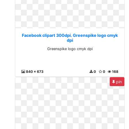
Facebook clipart 300dpi. Greenspike logo cmyk
dpi
Greenspike logo cmyk dpi
840 x 673
0
0
168
pin