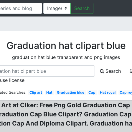
Search
Graduation hat clipart blue
graduation hat blue transparent and png images
Search
 use license
ated Searches:
Clip art
Hat
Graduation blue
Cap
Hat royal
Cap ro
 Art at Clker: Free Png Gold Graduation Ca
raduation Cap Blue Clipart? Graduation Cap
ion Cap And Diploma Clipart. Graduation hat 