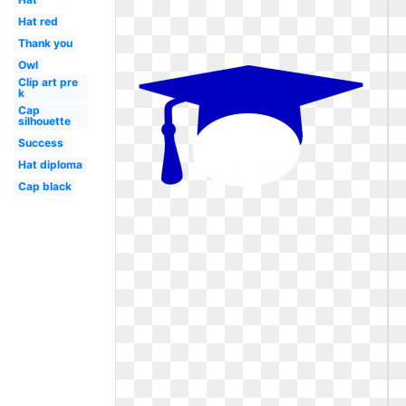
Hat red
Thank you
Owl
Clip art pre
k
Cap
silhouette
Success
Hat diploma
Cap black