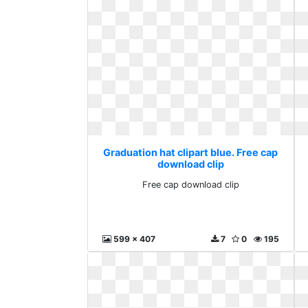
Graduation hat clipart blue. Free cap
download clip
Free cap download clip
599 x 407
7
0
195