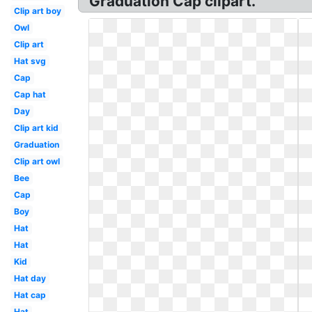
Graduation Cap clipart.
Clip art boy
Owl
Clip art
Hat svg
Cap
Cap hat
Day
Clip art kid
Graduation
Clip art owl
Bee
Cap
Boy
Hat
Hat
Kid
Hat day
Hat cap
Hat