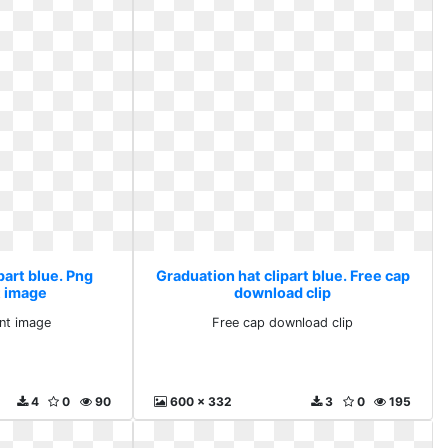
part blue. Png
Graduation hat clipart blue. Free cap
t image
download clip
nt image
Free cap download clip
4
0
90
600 x 332
3
0
195