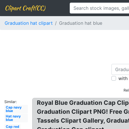
Clipart Craft(CC)
Graduation hat clipart
Graduation hat blue
with
Rel
Royal Blue Graduation Cap Clip
Similar:
Cap navy
Graduation Clipart PNG! Free G
blue
Hat navy
Tassels Clipart Gallery, Graduat
blue
Cap red