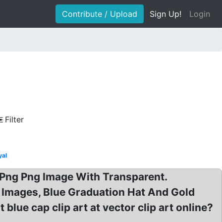
Contribute / Upload
Sign Up!
Login
Filter
yal
p Png Png Image With Transparent.
 Images, Blue Graduation Hat And Gold
blue cap clip art at vector clip art online?