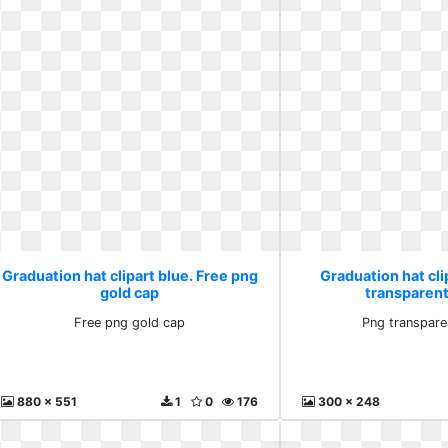
Graduation hat clipart blue. Free png
Graduation hat cli
gold cap
transparen
Free png gold cap
Png transpare
880 x 551
1
0
176
300 x 248