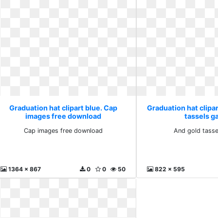
Graduation hat clipart blue. Cap
Graduation hat clipar
images free download
tassels ga
Cap images free download
And gold tasse
1364 x 867
0
0
50
822 x 595