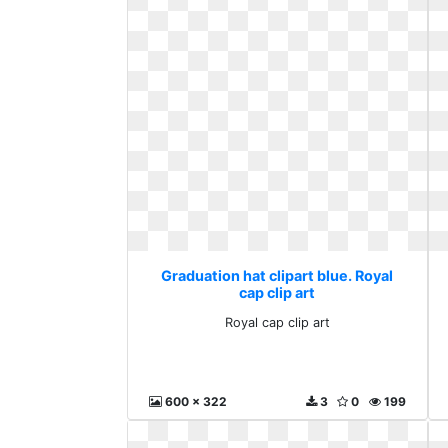
Graduation hat clipart blue. Royal
cap clip art
Royal cap clip art
600 x 322
3
0
199