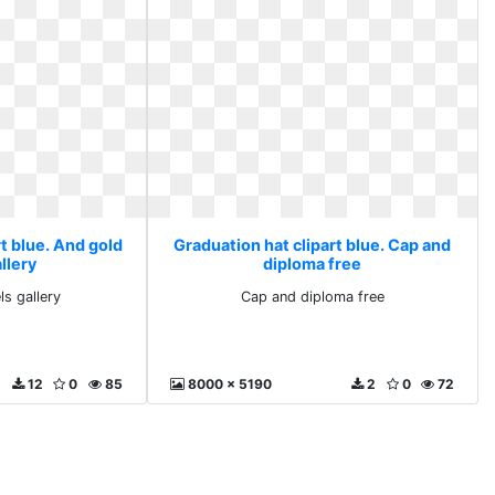
t blue. And gold
Graduation hat clipart blue. Cap and
llery
diploma free
ls gallery
Cap and diploma free
12
0
85
8000 x 5190
2
0
72