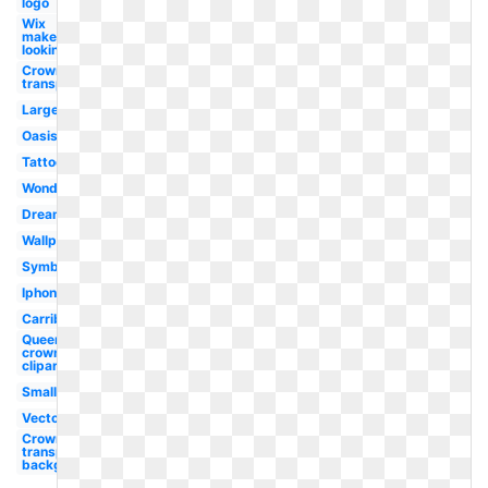
logo
Wix
maker
looking
Crown
transparent
Large
Oasis
Tattoo
Wonderland
Dreamworks
Wallpaper
Symbol
Iphone
Carribean
Queen
crown
clipart
Small
Vector
Crown
transparent
background