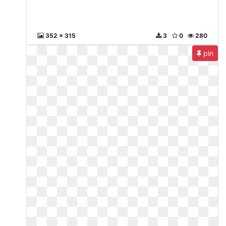
352 x 315
3
0
280
pin