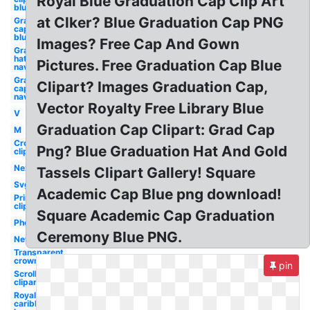
Royal Blue Graduation Cap Clip Art
blue
at Clker? Blue Graduation Cap PNG
Graduation
cap clipart
blue
Images? Free Cap And Gown
Graduation
hat clipart
Pictures. Free Graduation Cap Blue
navy blue
Graduation
Clipart? Images Graduation Cap,
cap clipart
navy blue
Vector Royalty Free Library Blue
V
Graduation Cap Clipart: Grad Cap
M
Crown
Png? Blue Graduation Hat And Gold
clipart
Next
Tassels Clipart Gallery! Square
Svg
Academic Cap Blue png download!
Princess
clipart
Square Academic Cap Graduation
Photography
Ceremony Blue PNG.
New
Transparent
crown
pin
Scroll
clipart
Royal
caribbean