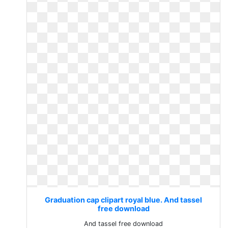
Graduation cap clipart royal blue. And tassel
free download
And tassel free download