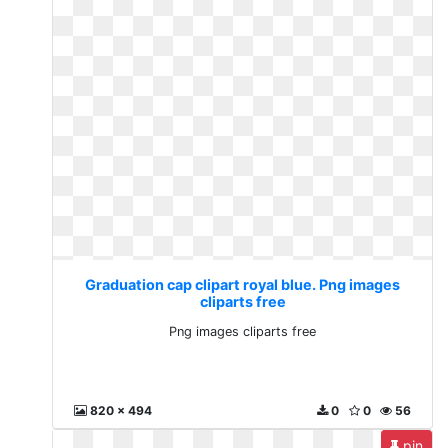
Graduation cap clipart royal blue. Png images
cliparts free
Png images cliparts free
820 x 494
0
0
56
pin