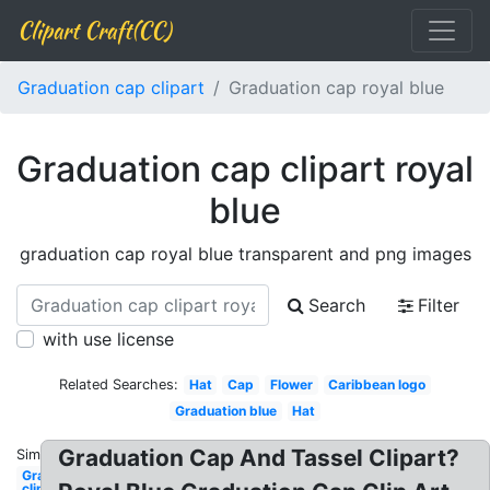
Clipart Craft(CC)
Graduation cap clipart
Graduation cap royal blue
Graduation cap clipart royal
blue
graduation cap royal blue transparent and png images
Search
Filter
with use license
Related Searches:
Hat
Cap
Flower
Caribbean logo
Graduation blue
Hat
Graduation Cap And Tassel Clipart?
Similar:
Graduation
clip art