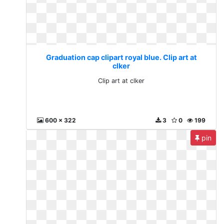
Graduation cap clipart royal blue. Clip art at
clker
Clip art at clker
600 x 322
3
0
199
pin