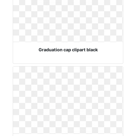
Graduation cap clipart black