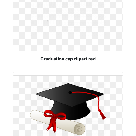
Graduation cap clipart red