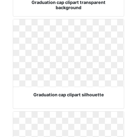
Graduation cap clipart transparent
background
Graduation cap clipart silhouette