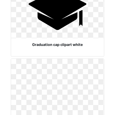
Graduation cap clipart white