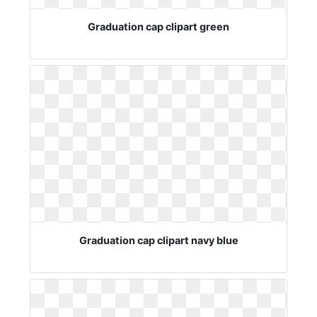
Graduation cap clipart green
Graduation cap clipart navy blue