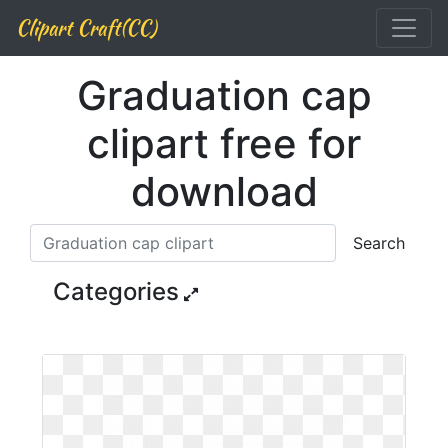
Clipart Craft(CC)
Graduation cap
clipart free for
download
Search
Categories