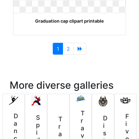
Graduation cap clipart printable
(current)
1
2
More diverse galleries
T
D
F
S
D
T
r
a
i
p
i
r
a
n
v
i
s
a
v
c
e