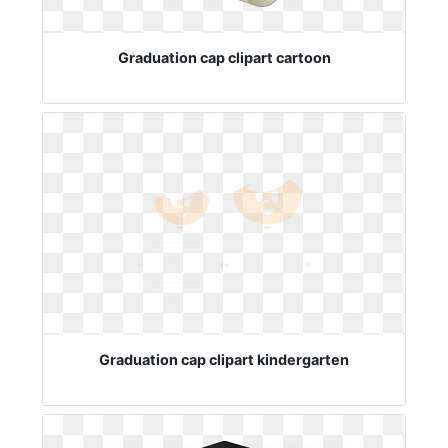
Graduation cap clipart cartoon
Graduation cap clipart kindergarten