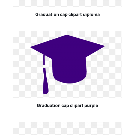
Graduation cap clipart diploma
Graduation cap clipart purple