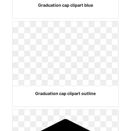
Graduation cap clipart blue
Graduation cap clipart outline