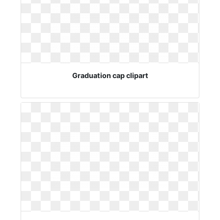
Graduation cap clipart