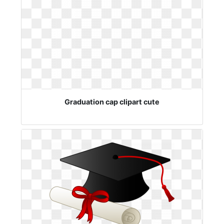
Graduation cap clipart cute