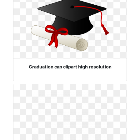
Graduation cap clipart high resolution