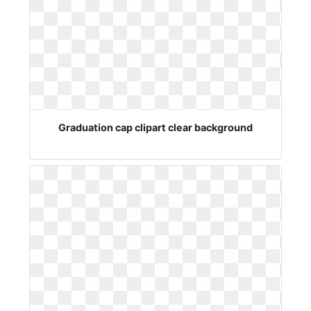
Graduation cap clipart clear background