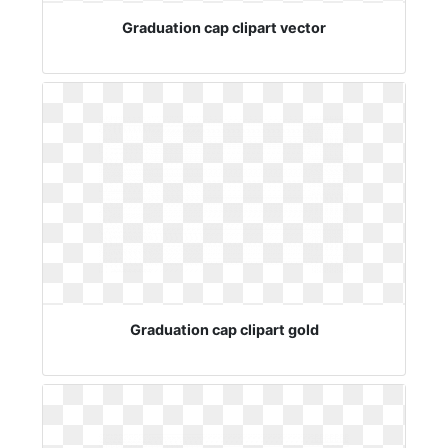
Graduation cap clipart vector
Graduation cap clipart gold