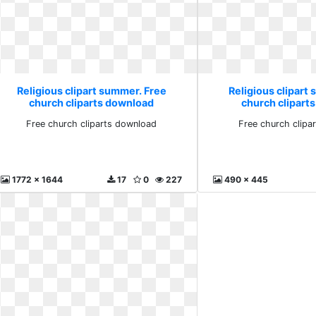
Religious clipart summer. Free
Religious clipart
church cliparts download
church clipart
Free church cliparts download
Free church clipa
1772 x 1644
17
0
227
490 x 445