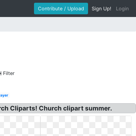
Contribute / Upload
Sign Up!
Login
Filter
rayer
h Cliparts! Church clipart summer.