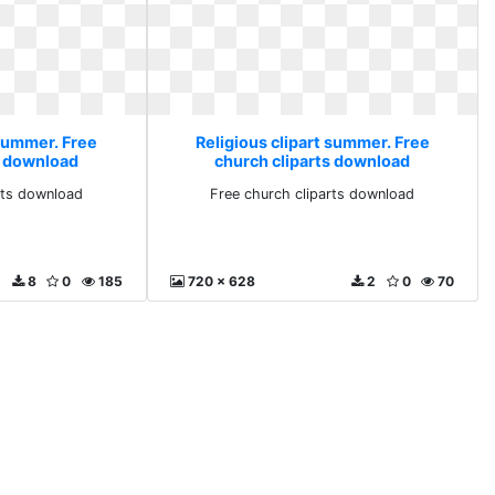
 summer. Free
Religious clipart summer. Free
s download
church cliparts download
rts download
Free church cliparts download
8
0
185
720 x 628
2
0
70