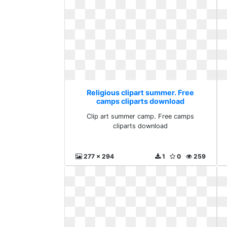
Religious clipart summer. Free
camps cliparts download
Clip art summer camp. Free camps
cliparts download
277 x 294
1
0
259