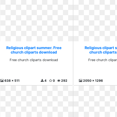
Religious clipart summer. Free
Religious clipart
church cliparts download
church clipart
Free church cliparts download
Free church clipa
638 x 511
4
0
292
2050 x 1296