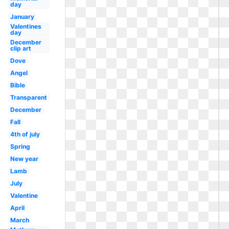
day
January
Valentines
day
December
clip art
Dove
Angel
Bible
Transparent
December
Fall
4th of july
Spring
New year
Lamb
July
Valentine
April
March