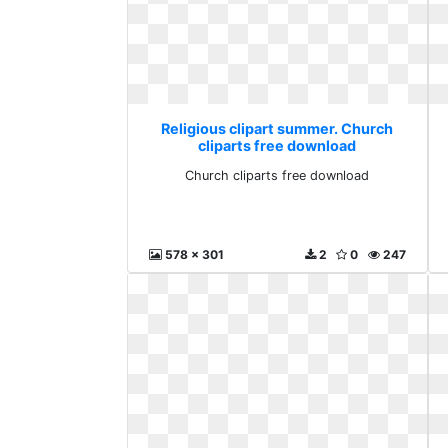
Religious clipart summer. Church
cliparts free download
Church cliparts free download
578 x 301
2
0
247