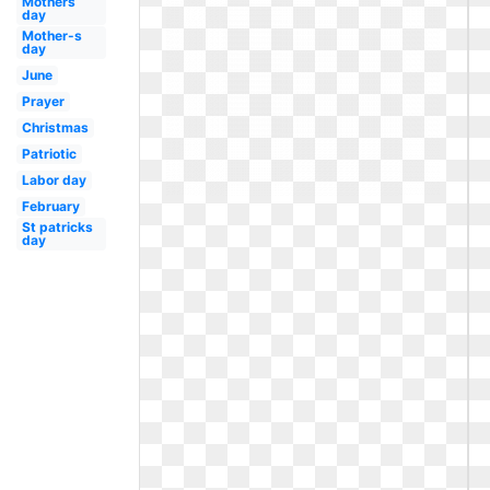
Mothers
day
Mother-s
day
June
Prayer
Christmas
Patriotic
Labor day
February
St patricks
day