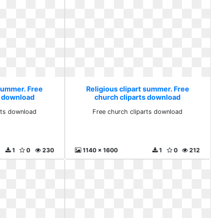
 summer. Free
Religious clipart summer. Free
s download
church cliparts download
rts download
Free church cliparts download
1
0
230
1140 x 1600
1
0
212