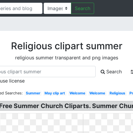
Search
Religious clipart summer
religious summer transparent and png images
Search
 use license
ed Searches:
Summer
May clip art
Welcome
Welcome
Religious
P
Free Summer Church Cliparts. Summer Churc