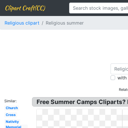
Clipart Craft(CC)
Religious clipart
Religious summer
with
Relat
Free Summer Camps Cliparts? 
Similar:
Church
Cross
Nativity
Memorial