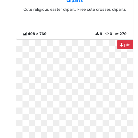
cliparts
Cute religious easter clipart. Free cute crosses cliparts
498 x 769
9
0
279
pin