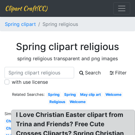
Clipart Craft(CC)
Spring clipart
Spring religious
Spring clipart religious
spring religious transparent and png images
Search
Filter
with use license
Related Searches:
Spring
Spring
May clip art
Welcome
Religious
Welcome
I Love Christian Easter clipart from
Similar:
Christmas
Trina and Friends? Free Cute
Christmas
Crosses Cliparts? Spring Christian