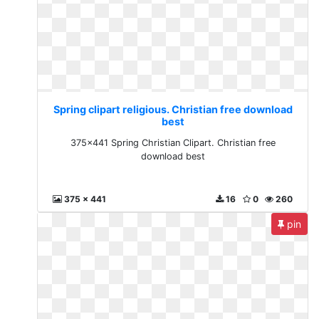
Spring clipart religious. Christian free download
best
375x441 Spring Christian Clipart. Christian free
download best
375 x 441
16
0
260
pin