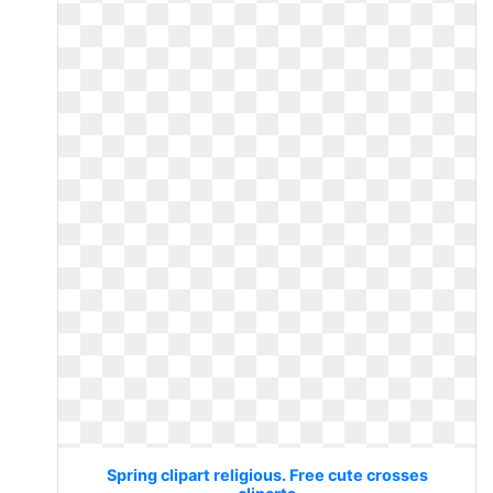
Spring clipart religious. Free cute crosses