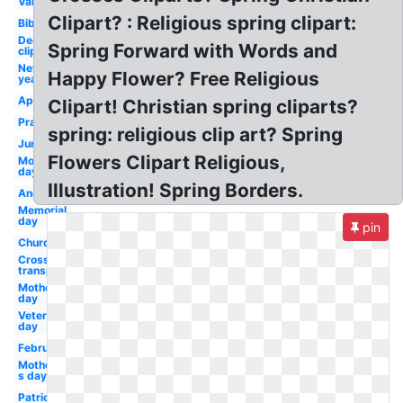
Valentine
Clipart? : Religious spring clipart:
Bible
December
Spring Forward with Words and
clip art
New
Happy Flower? Free Religious
year
April
Clipart! Christian spring cliparts?
Prayer
spring: religious clip art? Spring
June
Flowers Clipart Religious,
Mothers
day
Illustration! Spring Borders.
Angel
Memorial
day
pin
Church
Cross
transparent
Mother's
day
Veterans
day
February
Mother-
s day
Patriotic