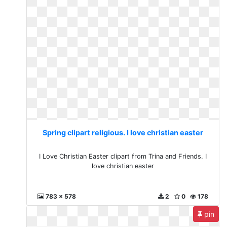
Spring clipart religious. I love christian easter
I Love Christian Easter clipart from Trina and Friends. I
love christian easter
783 x 578
2
0
178
pin