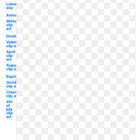
Labor
day
Anniversary
Winter
clip
art
Divider
Valentine
clip art
April
clip
art
August
clip art
Baptism
October
clip art
Church
clip art
4th
of
july
clip
art