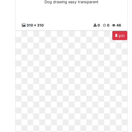
Dog drawing easy transparent
310 x 310
0
0
46
pin