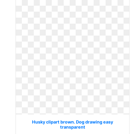
Husky clipart brown. Dog drawing easy
transparent