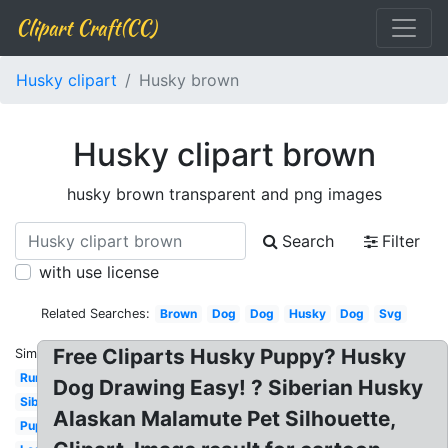
Clipart Craft(CC)
Husky clipart
Husky brown
Husky clipart brown
husky brown transparent and png images
Search
Filter
with use license
Related Searches:
Brown
Dog
Dog
Husky
Dog
Svg
Free Cliparts Husky Puppy? Husky
Similar:
Running
Dog Drawing Easy! ? Siberian Husky
Siberian
Alaskan Malamute Pet Silhouette,
Puppy