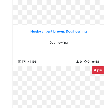
Husky clipart brown. Dog howling
Dog howling
771 x 1196
0
0
48
pin