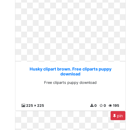
Husky clipart brown. Free cliparts puppy
download
Free cliparts puppy download
225 x 225
0
0
195
pin