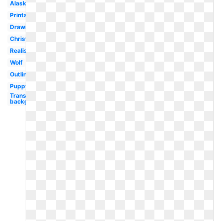
Alaskan
Printable
Drawing
Christmas
Realistic
Wolf
Outline
Puppy
Transparent
background