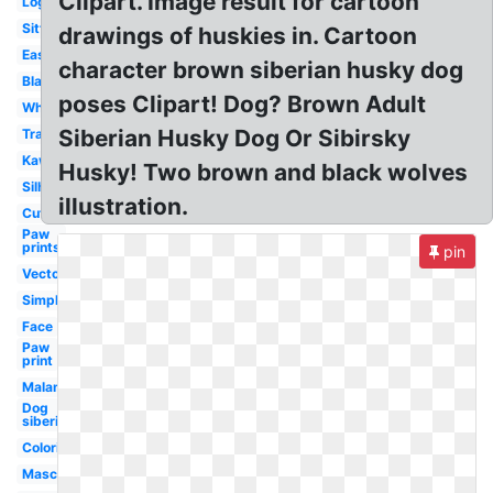
Clipart. Image result for cartoon
Logo
Sitting
drawings of huskies in. Cartoon
Easy
character brown siberian husky dog
Black
poses Clipart! Dog? Brown Adult
White
Siberian Husky Dog Or Sibirsky
Transparent
Kawaii
Husky! Two brown and black wolves
Silhouette
illustration.
Cute
Paw
prints
pin
Vector
Simple
Face
Paw
print
Malamute
Dog
siberian
Coloring
Mascot