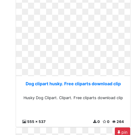
Dog clipart husky. Free cliparts download clip
Husky Dog Clipart. Clipart. Free cliparts download clip
555 x 537
0
0
264
pin