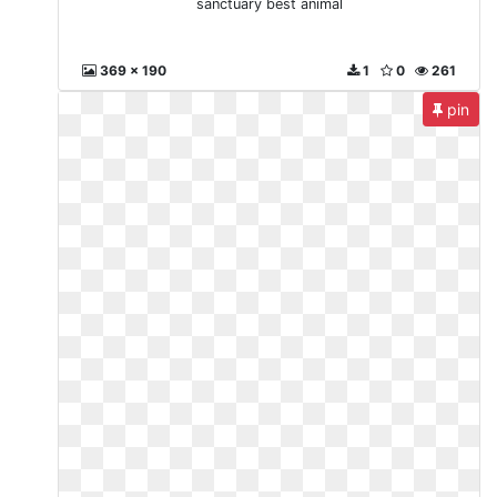
sanctuary best animal
369 x 190
1
0
261
pin