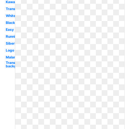
Kawaii
Transparent
White
Black
Easy
Running
Siberian
Logo
Malamute
Transparent
background