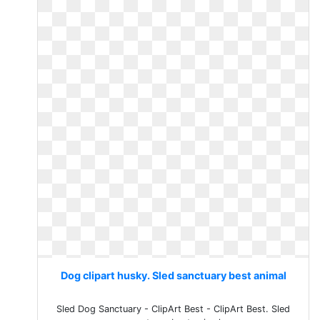
Dog clipart husky. Sled sanctuary best animal
Sled Dog Sanctuary - ClipArt Best - ClipArt Best. Sled