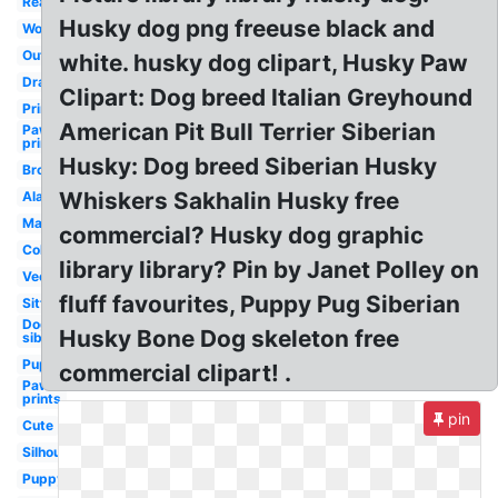
Realistic
Husky dog png freeuse black and
Wolf
Outline
white. husky dog clipart, Husky Paw
Drawing
Clipart: Dog breed Italian Greyhound
Printable
American Pit Bull Terrier Siberian
Paw
print
Husky: Dog breed Siberian Husky
Brown
Whiskers Sakhalin Husky free
Alaskan
Mascot
commercial? Husky dog graphic
Coloring
library library? Pin by Janet Polley on
Vector
fluff favourites, Puppy Pug Siberian
Sitting
Dog
Husky Bone Dog skeleton free
siberian
Puppy
commercial clipart! .
Paw
prints
pin
Cute
Silhouette
Puppy