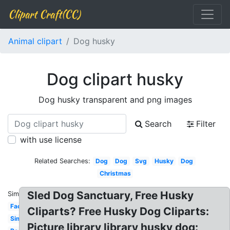
Clipart Craft(CC)
Animal clipart
Dog husky
Dog clipart husky
Dog husky transparent and png images
Search
Filter
with use license
Related Searches:
Dog
Dog
Svg
Husky
Dog
Christmas
Sled Dog Sanctuary, Free Husky
Similar:
Face
Cliparts? Free Husky Dog Cliparts:
Simple
Picture library library husky dog: