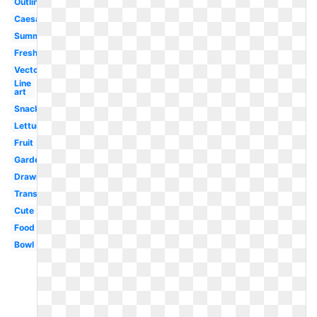
Outline
Caesar
Summer
Fresh
Vector
Line
art
Snack
Lettuce
Fruit
Garden
Drawing
Transparent
Cute
Food
Bowl