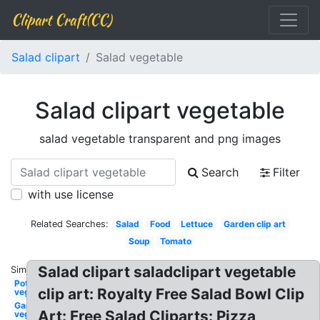
Clipart Craft(CC)
Salad clipart
Salad vegetable
Salad clipart vegetable
salad vegetable transparent and png images
Search
Filter
with use license
Related Searches:
Salad
Food
Lettuce
Garden clip art
Soup
Tomato
Salad clipart saladclipart vegetable
Similar:
Potato
clip art: Royalty Free Salad Bowl Clip
vegetable
Garden
Art: Free Salad Cliparts: Pizza
vegetable