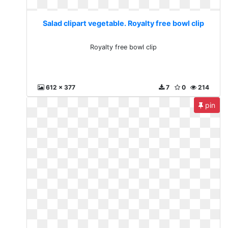
Salad clipart vegetable. Royalty free bowl clip
Royalty free bowl clip
612 x 377
7
0
214
pin