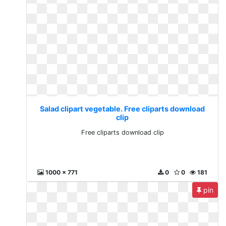
Salad clipart vegetable. Free cliparts download
clip
Free cliparts download clip
1000 x 771
0
0
181
pin