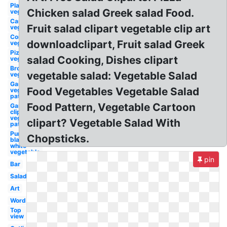
Plant
Chicken salad Greek salad Food.
vegetable
Carrot
Fruit salad clipart vegetable clip art
vegetable
Corn
downloadclipart, Fruit salad Greek
vegetable
Pizza
salad Cooking, Dishes clipart
vegetable
Broccoli
vegetable salad: Vegetable Salad
vegetable
Garden
Food Vegetables Vegetable Salad
vegetable
patch
Food Pattern, Vegetable Cartoon
Garden
clip art
vegetable
clipart? Vegetable Salad With
patch
Pumpkin
Chopsticks.
black and
white
vegetable
pin
Bar
Salad
Art
Word
Top
view