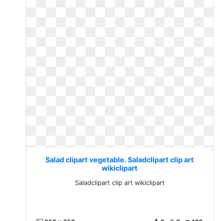
Salad clipart vegetable. Saladclipart clip art
wikiclipart
Saladclipart clip art wikiclipart