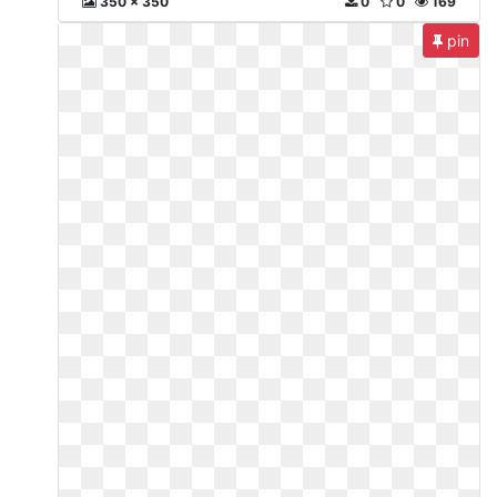
350 x 350
0
0
169
pin