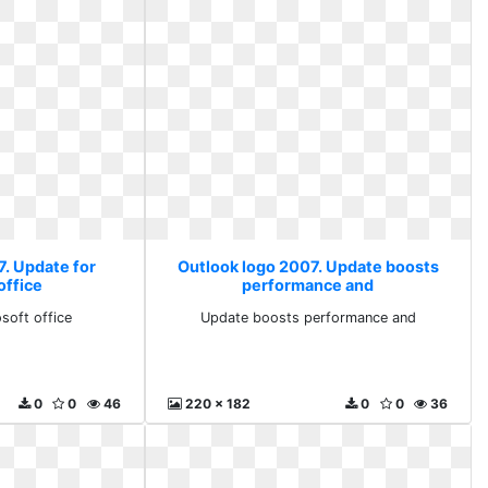
7. Update for
Outlook logo 2007. Update boosts
office
performance and
soft office
Update boosts performance and
0
0
46
220 x 182
0
0
36