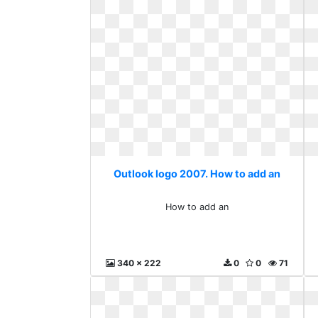
Outlook logo 2007. How to add an
How to add an
340 x 222
0
0
71