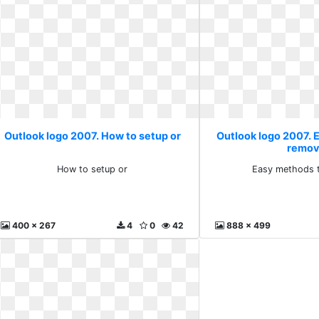
Outlook logo 2007. How to setup or
Outlook logo 2007. 
remo
How to setup or
Easy methods 
400 x 267
4
0
42
888 x 499