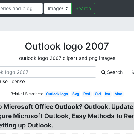
Search
Outlook logo 2007
outlook logo 2007 clipart and png images
Search
 use license
Related Searches:
Outlook logo
Svg
Red
Old
Ico
Mac
 Microsoft Office Outlook? Outlook, Update 
gure Microsoft Outlook, Easy Methods to Re
tting up Outlook.