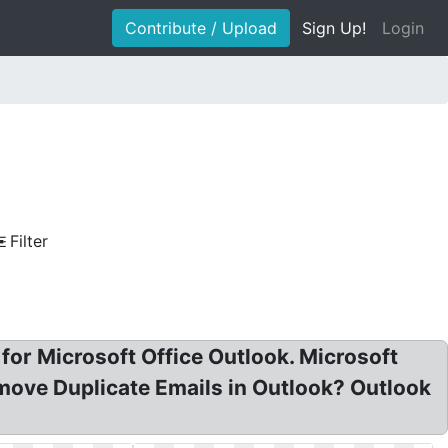
Contribute / Upload
Sign Up!
Login
Filter
for Microsoft Office Outlook. Microsoft
move Duplicate Emails in Outlook? Outlook