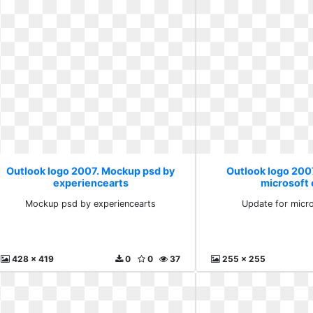
Outlook logo 2007. Mockup psd by
Outlook logo 200
experiencearts
microsoft 
Mockup psd by experiencearts
Update for micro
428 x 419
0
0
37
255 x 255