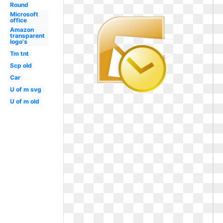
Round
Microsoft
office
Amazon
transparent
logo's
Tm tnt
Scp old
Car
U of m svg
U of m old