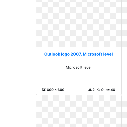
Outlook logo 2007. Microsoft level
Microsoft level
600 x 600
2
0
46