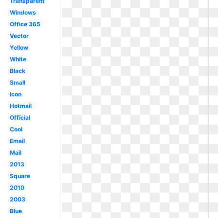
Transparent
Windows
Office 365
Vector
Yellow
White
Black
Small
Icon
Hotmail
Official
Cool
Email
Mail
2013
Square
2010
2003
Blue