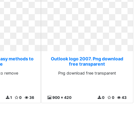
Easy methods to
Outlook logo 2007. Png download
ve
free transparent
to remove
Png download free transparent
1
0
36
900 x 420
0
0
43