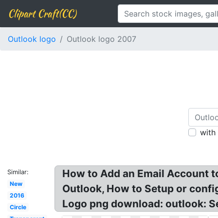
Clipart Craft(CC)
Outlook logo
Outlook logo 2007
with
How to Add an Email Account to
Similar:
New
Outlook, How to Setup or confi
2016
Logo png download: outlook: Se
Circle