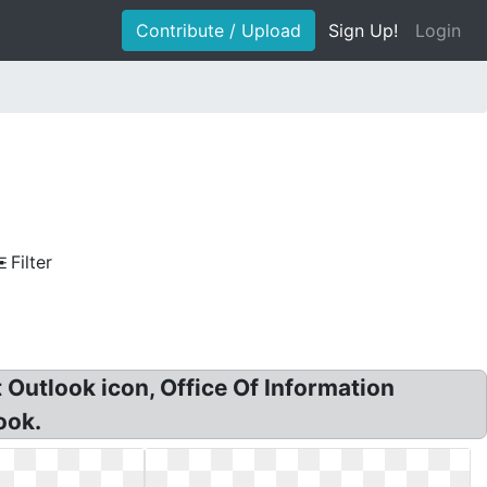
Contribute / Upload
Sign Up!
Login
Filter
 Outlook icon, Office Of Information
ook.