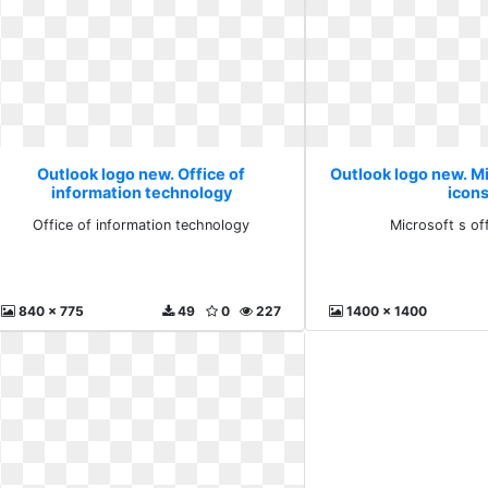
Outlook logo new. Office of
Outlook logo new. Mi
information technology
icon
Office of information technology
Microsoft s of
840 x 775
49
0
227
1400 x 1400