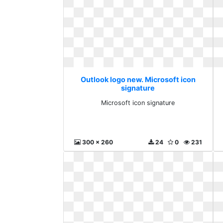
Outlook logo new. Microsoft icon
signature
Microsoft icon signature
300 x 260
24
0
231