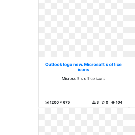
Outlook logo new. Microsoft s office
icons
Microsoft s office icons
1200 x 675
3
0
104