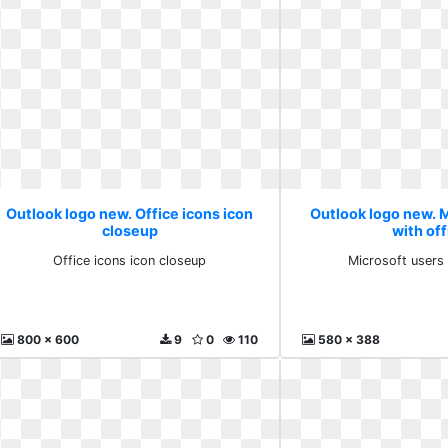
Outlook logo new. Office icons icon
Outlook logo new. 
closeup
with off
Office icons icon closeup
Microsoft users 
800 x 600
9
0
110
580 x 388