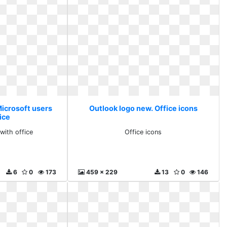
Microsoft users
Outlook logo new. Office icons
ice
with office
Office icons
6
0
173
459 x 229
13
0
146