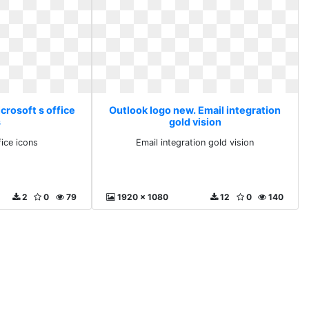
crosoft s office
Outlook logo new. Email integration
s
gold vision
fice icons
Email integration gold vision
2
0
79
1920 x 1080
12
0
140