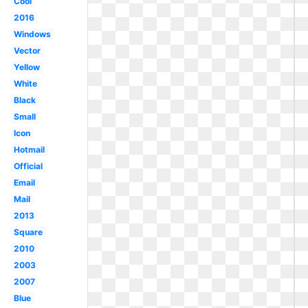
Cool
2016
Windows
Vector
Yellow
White
Black
Small
Icon
Hotmail
Official
Email
Mail
2013
Square
2010
2003
2007
Blue