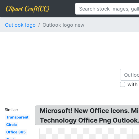
Clipart Craft(CC)
Outlook logo
Outlook logo new
with
Microsoft! New Office Icons. Mi
Similar:
Transparent
Technology Office Png Outlook.
Circle
Office 365