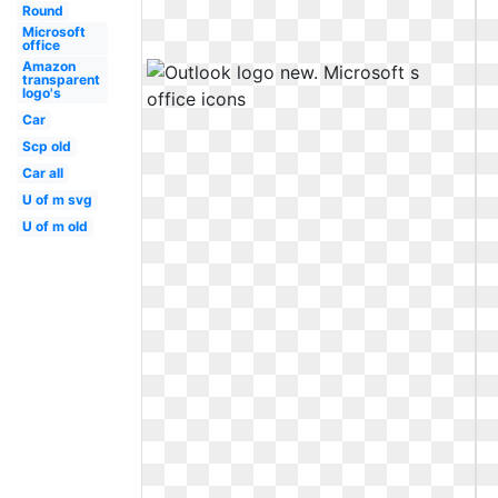
Round
Microsoft
office
Amazon
transparent
logo's
Car
Scp old
Car all
U of m svg
U of m old