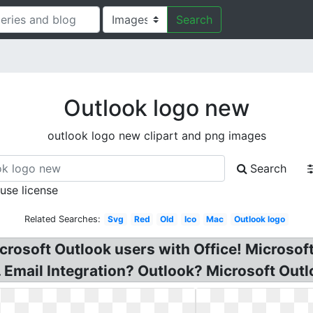
Search
Outlook logo new
outlook logo new clipart and png images
Search
 use license
Related Searches:
Svg
Red
Old
Ico
Mac
Outlook logo
crosoft Outlook users with Office! Microsoft
 Email Integration? Outlook? Microsoft Outl