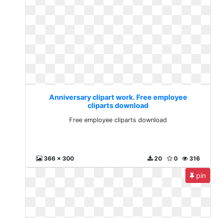
Anniversary clipart work. Free employee
cliparts download
Free employee cliparts download
366 x 300
20
0
316
pin