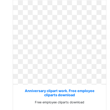
Anniversary clipart work. Free employee
cliparts download
Free employee cliparts download