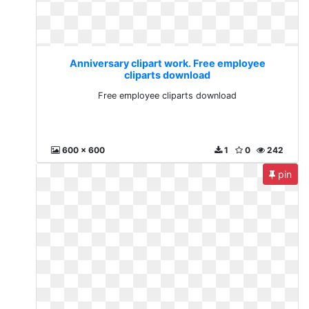
Anniversary clipart work. Free employee
cliparts download
Free employee cliparts download
600 x 600
1
0
242
pin