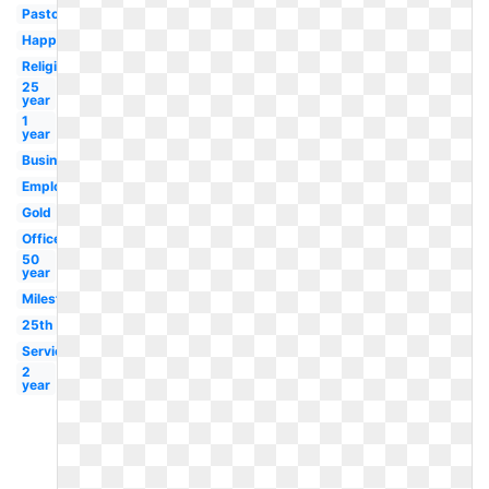
Pastor
Happy
Religious
25
year
1
year
Business
Employment
Gold
Office
50
year
Milestone
25th
Service
2
year