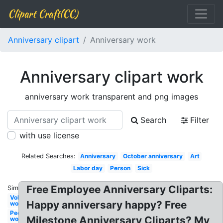
Clipart Craft(CC)
Anniversary clipart
Anniversary work
Anniversary clipart work
anniversary work transparent and png images
Search
Filter
with use license
Related Searches:
Anniversary
October anniversary
Art
Labor day
Person
Sick
Free Employee Anniversary Cliparts:
Similar:
Volunteer
Happy anniversary happy? Free
work
People
Milestone Anniversary Cliparts? My
work