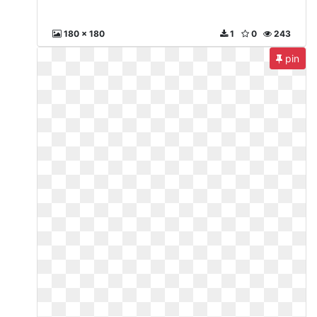
180 x 180
1
0
243
pin