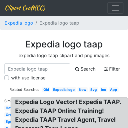
Clipart Craft(CC)
Expedia logo
Expedia logo taap
Expedia logo taap
expedia logo taap clipart and png images
Search
Filter
with use license
Related Searches:
Old
Expedia logo
New
Svg
Inc
App
Expedia Logo Vector! Expedia TAAP.
Similar:
Hotel
Expedia TAAP Online Training!
Group
Expedia TAAP Travel Agent, Travel
Egencia