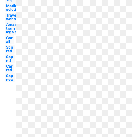
Media
solutions
Travel
website
Amazon
transparent
logo's
Car
all
Scp
red
Scp
ntf
Car
red
Scp
new