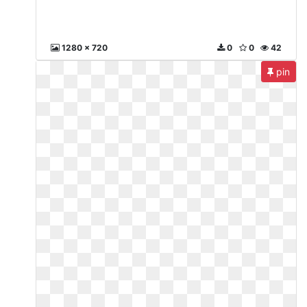
1280 x 720
0
0
42
pin