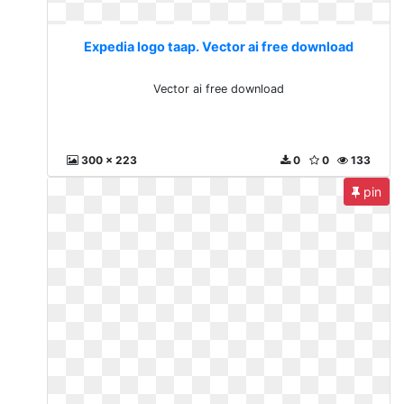
Expedia logo taap. Vector ai free download
Vector ai free download
300 x 223
0
0
133
pin