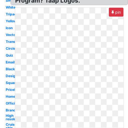
Program? Taap Logos.
Small
White
pin
Tripadvisor
Yellow
Icon
Vector
Transparent
Circle
Quiz
Email
Black
Design
Square
Priceline
Homeaway
Official
Brand
High
resolution
Cruise
ship