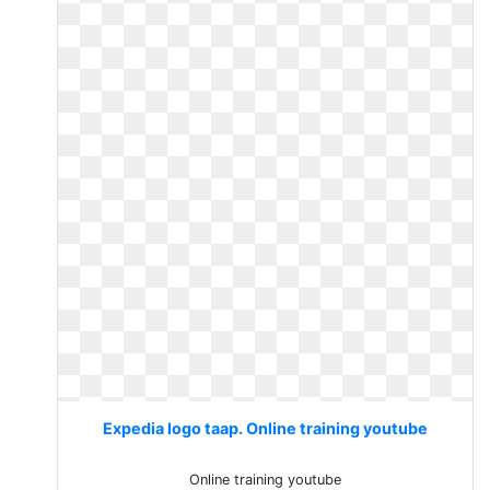
Expedia logo taap. Online training youtube
Online training youtube