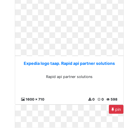
Expedia logo taap. Rapid api partner solutions
Rapid api partner solutions
1600 x 710
0
0
598
pin