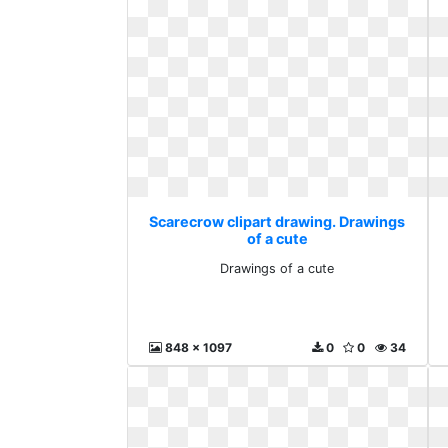
Scarecrow clipart drawing. Drawings
of a cute
Drawings of a cute
848 x 1097
0
0
34