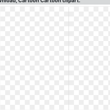
nload, Cartoon Cartoon clipart.