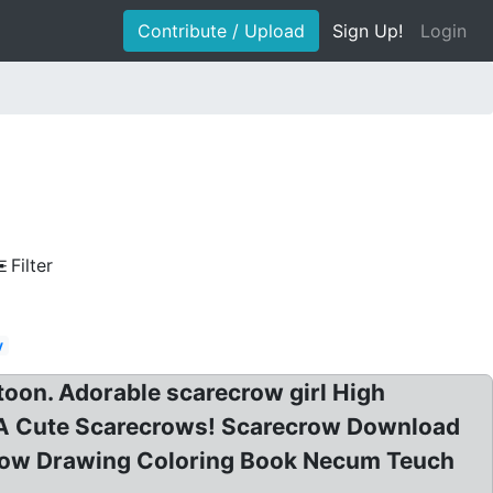
Contribute / Upload
Sign Up!
Login
Filter
y
toon. Adorable scarecrow girl High
Of A Cute Scarecrows! Scarecrow Download
crow Drawing Coloring Book Necum Teuch