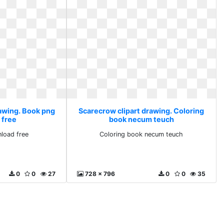
rawing. Book png
Scarecrow clipart drawing. Coloring
 free
book necum teuch
load free
Coloring book necum teuch
0
0
27
728 x 796
0
0
35