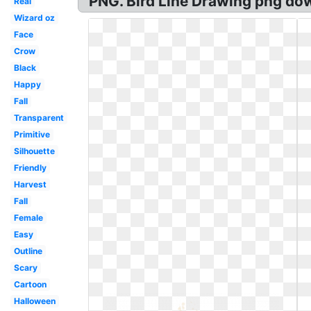
PNG. Bird Line Drawing png dow
Real
Wizard oz
Face
Crow
Black
Happy
Fall
Transparent
Primitive
Silhouette
Friendly
Harvest
Fall
Female
Easy
Outline
Scary
Cartoon
Halloween