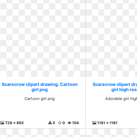
Scarecrow clipart drawing. Cartoon
Scarecrow clipart d
girl png
girl high re
Cartoon girl png
Adorable girl hig
728 x 892
5
0
104
1181 x 1181