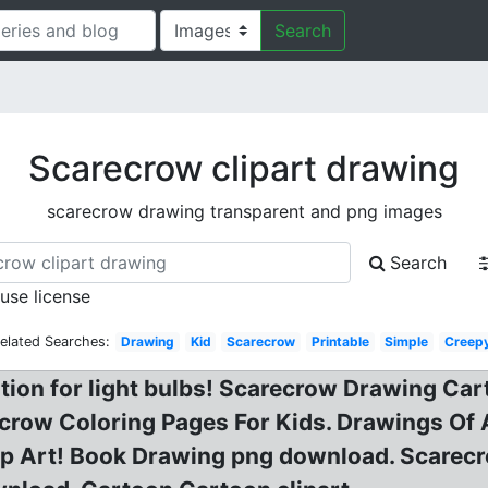
Search
Scarecrow clipart drawing
scarecrow drawing transparent and png images
Search
 use license
elated Searches:
Drawing
Kid
Scarecrow
Printable
Simple
Creep
tion for light bulbs! Scarecrow Drawing Car
arecrow Coloring Pages For Kids. Drawings 
lip Art! Book Drawing png download. Scare