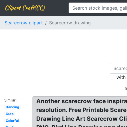
Clipart Craft(CC)
Scarecrow clipart
Scarecrow drawing
with
R
Another scarecrow face inspira
Similar:
Dancing
resolution. Free Printable Sc
Cute
Drawing Line Art Scarecrow C
Colorful