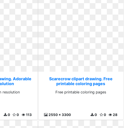
rawing. Adorable
Scarecrow clipart drawing. Free
solution
printable coloring pages
h resolution
Free printable coloring pages
0
0
113
2550 x 3300
0
0
28