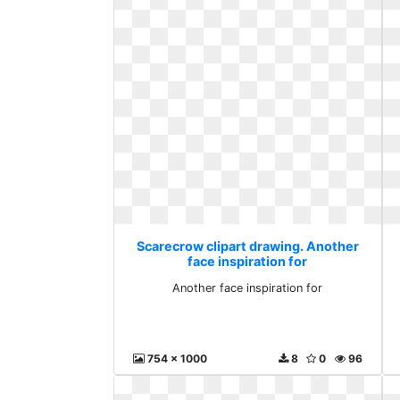
Scarecrow clipart drawing. Another
face inspiration for
Another face inspiration for
754 x 1000
8
0
96