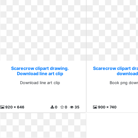
Scarecrow clipart drawing.
Scarecrow clipart d
Download line art clip
download
Download line art clip
Book png down
920 x 646
0
0
35
900 x 740