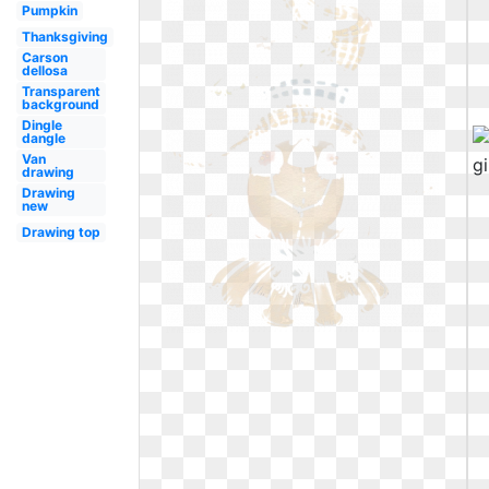
Pumpkin
Thanksgiving
Carson
dellosa
Transparent
background
Dingle
dangle
Van
drawing
Drawing
new
Drawing top