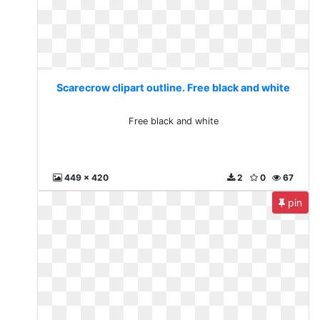
Scarecrow clipart outline. Free black and white
Free black and white
449 x 420
2
0
67
pin