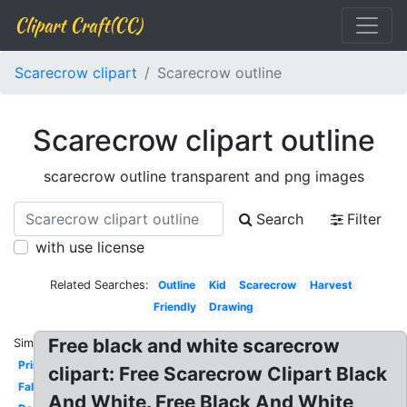
Clipart Craft(CC)
Scarecrow clipart
Scarecrow outline
Scarecrow clipart outline
scarecrow outline transparent and png images
Search
Filter
with use license
Related Searches:
Outline
Kid
Scarecrow
Harvest
Friendly
Drawing
Free black and white scarecrow
Similar:
Primitive
clipart: Free Scarecrow Clipart Black
Fall
And White. Free Black And White