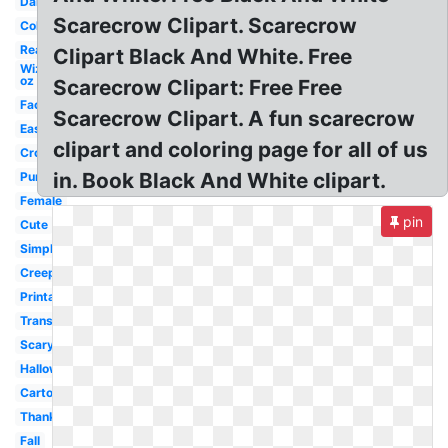
Dancing
Scarecrow Clipart. Scarecrow
Colorful
Real
Clipart Black And White. Free
Wizard
oz
Scarecrow Clipart: Free Free
Face
Scarecrow Clipart. A fun scarecrow
Easy
clipart and coloring page for all of us
Crow
in. Book Black And White clipart.
Pumpkin
Female
pin
Cute
Simple
Creepy
Printable
Transparent
Scary
Halloween
Cartoon
Thanksgiving
Fall