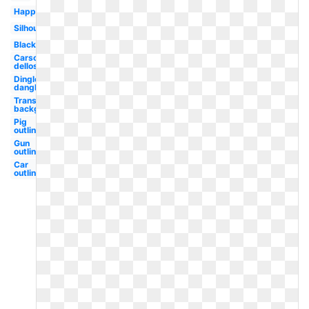
Happy
Silhouette
Black
Carson
dellosa
Dingle
dangle
Transparent
background
Pig
outline
Gun
outline
Car
outline