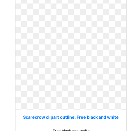
Scarecrow clipart outline. Free black and white
Free black and white