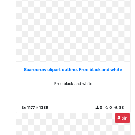
Scarecrow clipart outline. Free black and white
Free black and white
1177 x 1339
0
0
88
pin