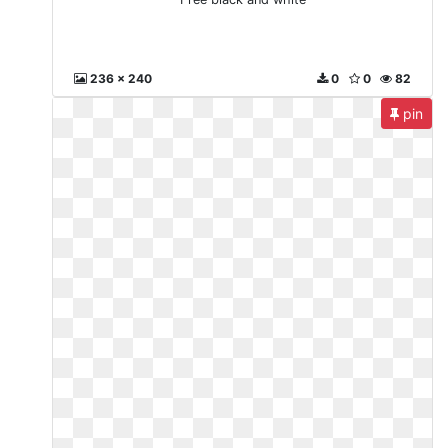
236 x 240
0
0
82
pin