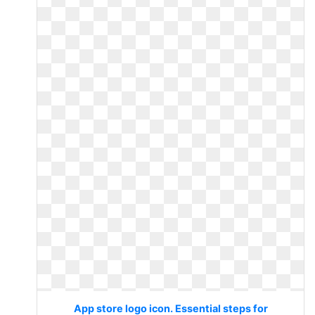
App store logo icon. Essential steps for