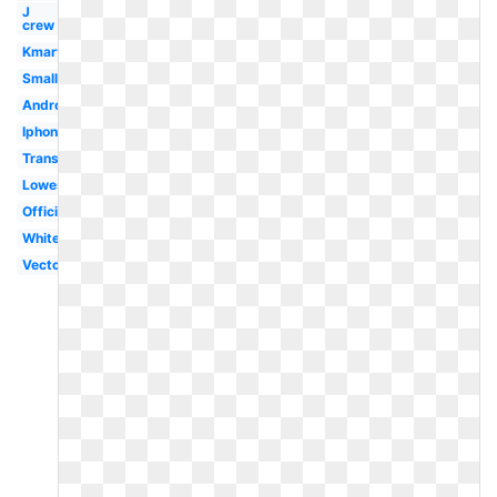
J
crew
Kmart
Small
Android
Iphone
Transparent
Lowes
Official
White
Vector