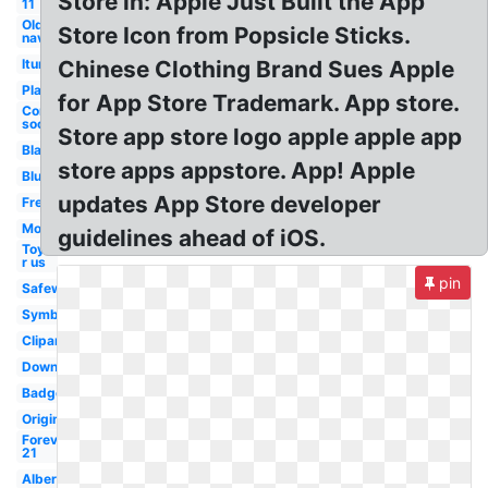
Store in: Apple Just Built the App
11
Old
Store Icon from Popsicle Sticks.
navy
Itunes
Chinese Clothing Brand Sues Apple
Playstore
for App Store Trademark. App store.
Coming
soon
Store app store logo apple apple app
Black
store apps appstore. App! Apple
Blue
updates App Store developer
French
Mobile
guidelines ahead of iOS.
Toys
r us
pin
Safeway
Symbol
Clipart
Download
Badge
Original
Forever
21
Albertsons