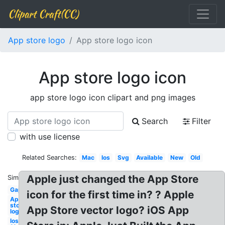
Clipart Craft(CC)
App store logo
App store logo icon
App store logo icon
app store logo icon clipart and png images
Search
Filter
with use license
Related Searches:
Mac
Ios
Svg
Available
New
Old
Apple just changed the App Store
Similar:
Gap
icon for the first time in? ? Apple
App
store
App Store vector logo? iOS App
logo
Ios