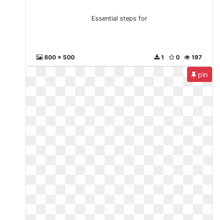
Essential steps for
800 x 500
1
0
197
pin