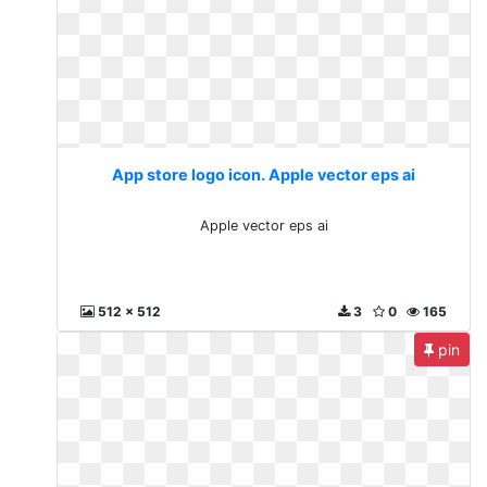
App store logo icon. Apple vector eps ai
Apple vector eps ai
512 x 512
3
0
165
pin