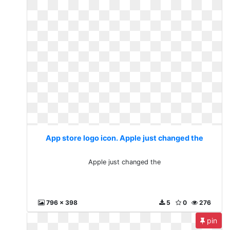
App store logo icon. Apple just changed the
Apple just changed the
796 x 398
5
0
276
pin