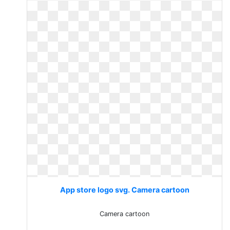
App store logo svg. Camera cartoon
Camera cartoon