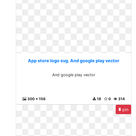
App store logo svg. And google play vector
And google play vector
300 x 156
18
0
314
pin