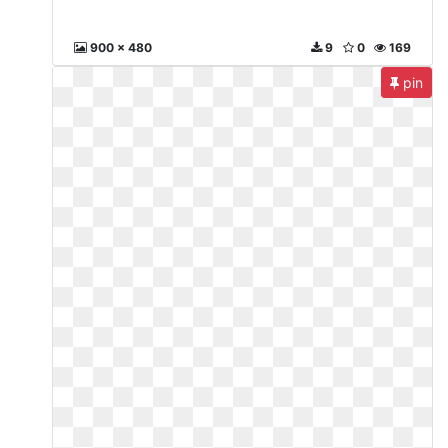
900 x 480
9
0
169
pin