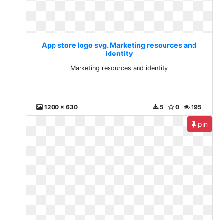
App store logo svg. Marketing resources and
identity
Marketing resources and identity
1200 x 630
5
0
195
pin