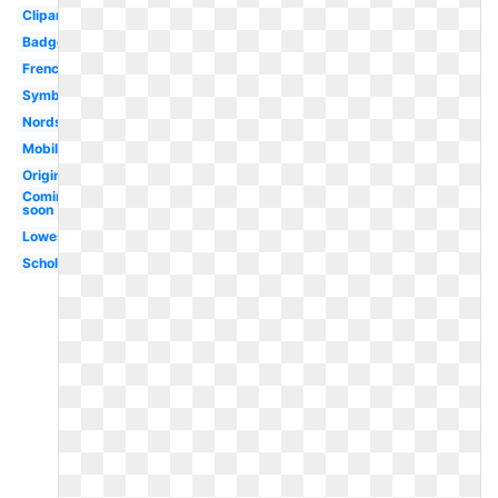
Clipart
Badge
French
Symbol
Nordstrom
Mobile
Original
Coming
soon
Lowes
Scholastic