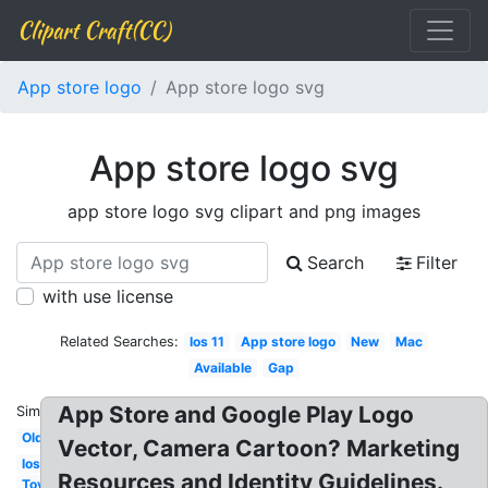
Clipart Craft(CC)
App store logo
App store logo svg
App store logo svg
app store logo svg clipart and png images
Search
Filter
with use license
Related Searches:
Ios 11
App store logo
New
Mac
Available
Gap
App Store and Google Play Logo
Similar:
Old
Vector, Camera Cartoon? Marketing
Ios
Resources and Identity Guidelines.
Toys