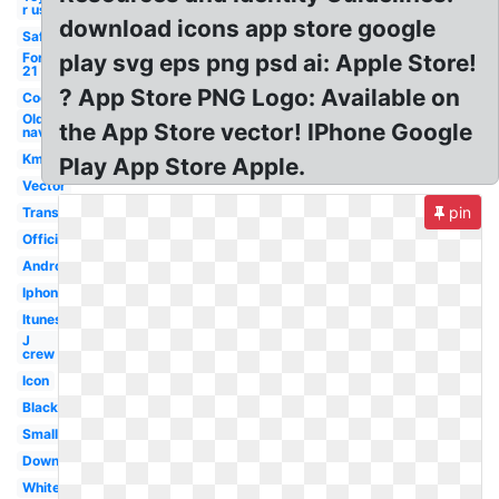
r us
download icons app store google
Safeway
Forever
play svg eps png psd ai: Apple Store!
21
? App Store PNG Logo: Available on
Cool
Old
the App Store vector! IPhone Google
navy
Kmart
Play App Store Apple.
Vector
pin
Transparent
Official
Android
Iphone
Itunes
J
crew
Icon
Black
Small
Download
White