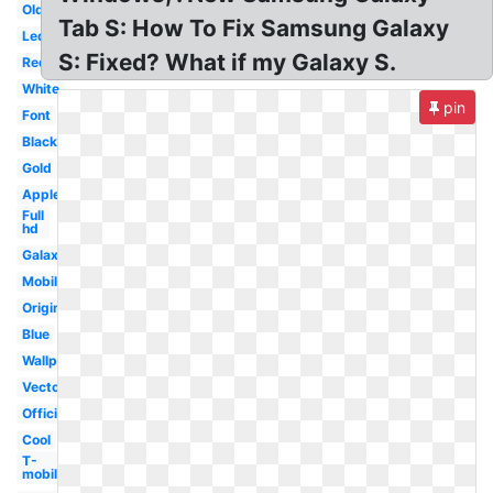
Old
Tab S: How To Fix Samsung Galaxy
Led
S: Fixed? What if my Galaxy S.
Red
White
pin
Font
Black
Gold
Apple
Full
hd
Galaxy
Mobile
Original
Blue
Wallpaper
Vector
Official
Cool
T-
mobile