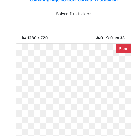
Solved fix stuck on
1280 x 720
0
0
33
pin