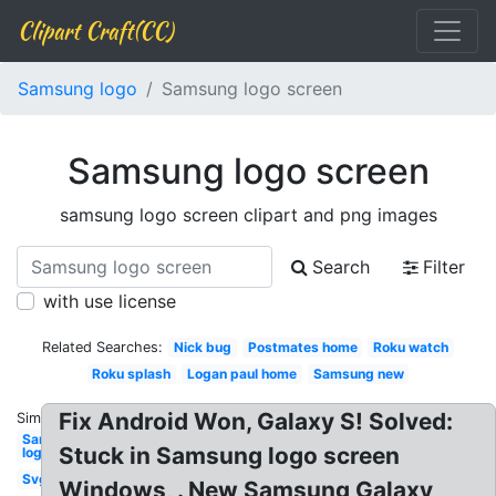
Clipart Craft(CC)
Samsung logo
Samsung logo screen
Samsung logo screen
samsung logo screen clipart and png images
Search
Filter
with use license
Related Searches:
Nick bug
Postmates home
Roku watch
Roku splash
Logan paul home
Samsung new
Fix Android Won, Galaxy S! Solved:
Similar:
Samsung
Stuck in Samsung logo screen
logo
Svg
Windows, . New Samsung Galaxy