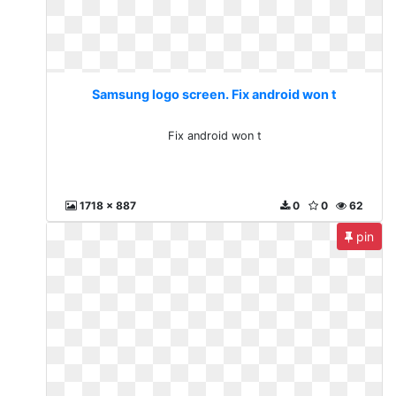
Samsung logo screen. Fix android won t
Fix android won t
1718 x 887
0
0
62
pin