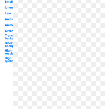
Small
Iphone
Icon
Android
Animated
Silver
Transparent
background
Black
background
High
resolution
High
quality