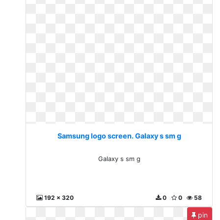
Samsung logo screen. Galaxy s sm g
Galaxy s sm g
192 x 320
0
0
58
pin