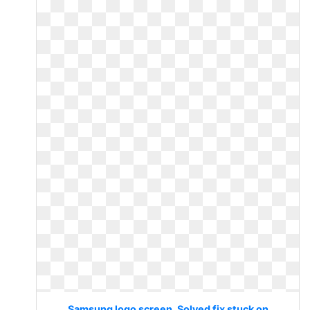
Samsung logo screen. Solved fix stuck on