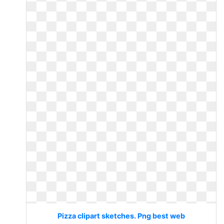
Pizza clipart sketches. Png best web