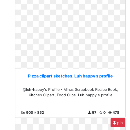
Pizza clipart sketches. Luh happy s profile
@luh-happy's Profile - Minus Scrapbook Recipe Book,
Kitchen Clipart, Food Clips. Luh happy s profile
900 x 852
57
0
478
pin