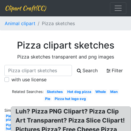
Clipart Craft(CC)
Animal clipart
Pizza sketches
Pizza clipart sketches
Pizza sketches transparent and png images
Search
Filter
with use license
Related Searches:
Sketches
Hot dog pizza
Whole
Man
Pie
Pizza hut logo svg
Luh? Pizza PNG Clipart? Pizza Clip
Similar:
Pie
Art Transparent? Pizza Slice Clipart!
pizza
Pizza
Pictures Pizza? Free Cheese Pizza
hut