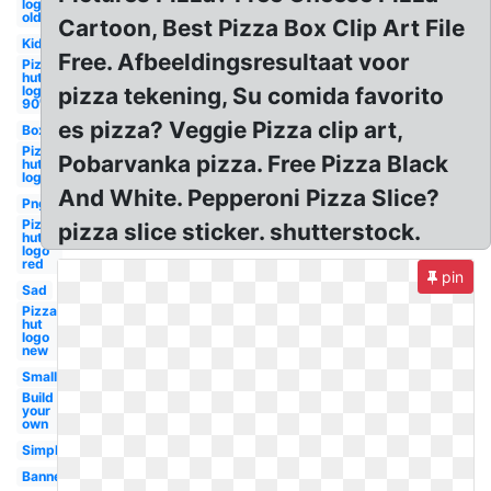
logo
old
Cartoon, Best Pizza Box Clip Art File
Kid
Free. Afbeeldingsresultaat voor
Pizza
hut
logo
pizza tekening, Su comida favorito
90's
es pizza? Veggie Pizza clip art,
Box
Pizza
Pobarvanka pizza. Free Pizza Black
hut
logo
And White. Pepperoni Pizza Slice?
Png
Pizza
pizza slice sticker. shutterstock.
hut
logo
red
pin
Sad
Pizza
hut
logo
new
Small
Build
your
own
Simple
Banner