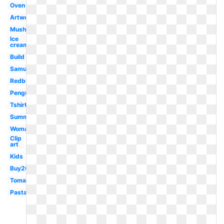
Oven
Artwork
Mushroom
Ice
cream
Build
Samujala
Redbubble
Penguin
Tshirt
Summer
Woman
Clip
art
Kids
Buy20get10
Tomato
Pasta