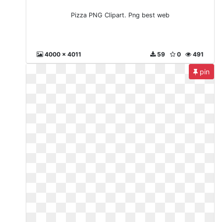
Pizza PNG Clipart. Png best web
4000 x 4011
59
0
491
pin