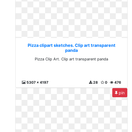
Pizza clipart sketches. Clip art transparent
panda
Pizza Clip Art. Clip art transparent panda
5307 x 4197
28
0
476
pin