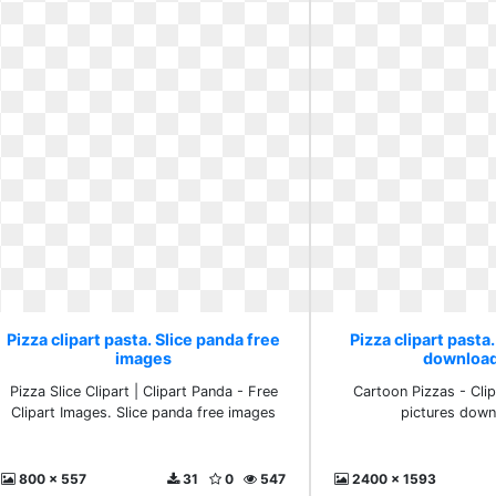
Pizza clipart pasta. Slice panda free
Pizza clipart pasta
images
download
Pizza Slice Clipart | Clipart Panda - Free
Cartoon Pizzas - Clipa
Clipart Images. Slice panda free images
pictures down
800 x 557
31
0
547
2400 x 1593