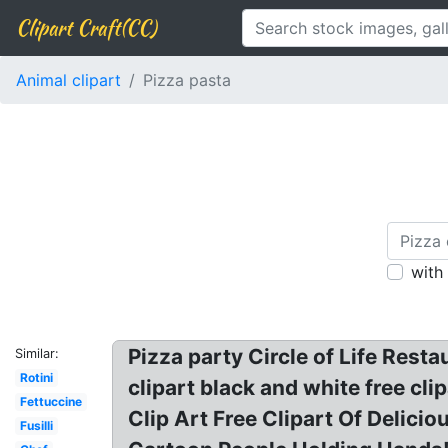
Clipart Craft(CC)
Animal clipart
Pizza pasta
with
Pizza party Circle of Life Resta
Similar:
Rotini
clipart black and white free cl
Fettuccine
Clip Art Free Clipart Of Delici
Fusilli