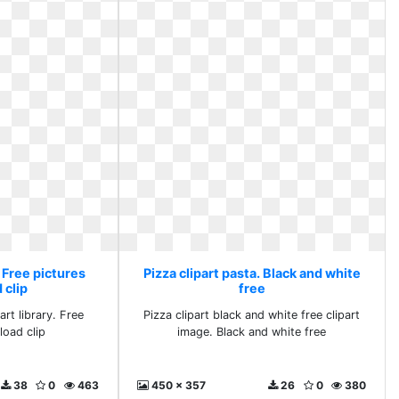
. Free pictures
Pizza clipart pasta. Black and white
 clip
free
rt library. Free
Pizza clipart black and white free clipart
load clip
image. Black and white free
38
0
463
450 x 357
26
0
380