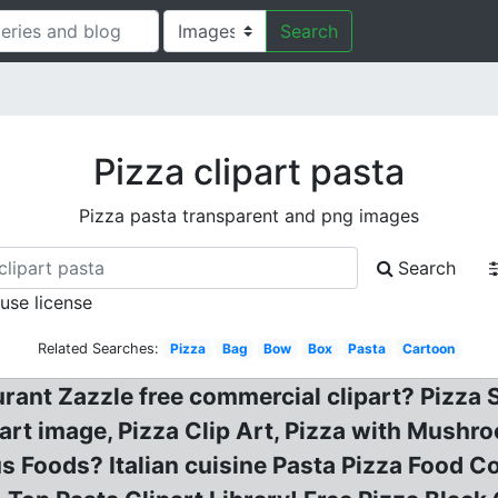
Search
Pizza clipart pasta
Pizza pasta transparent and png images
Search
 use license
Related Searches:
Pizza
Bag
Bow
Box
Pasta
Cartoon
urant Zazzle free commercial clipart? Pizza S
ipart image, Pizza Clip Art, Pizza with Mush
ous Foods? Italian cuisine Pasta Pizza Food C