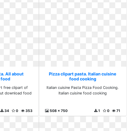
ta. All about
Pizza clipart pasta. Italian cuisine
 food
food cooking
t free clipart of
Italian cuisine Pasta Pizza Food Cooking.
bout download food
Italian cuisine food cooking
34
0
353
508 x 750
1
0
71