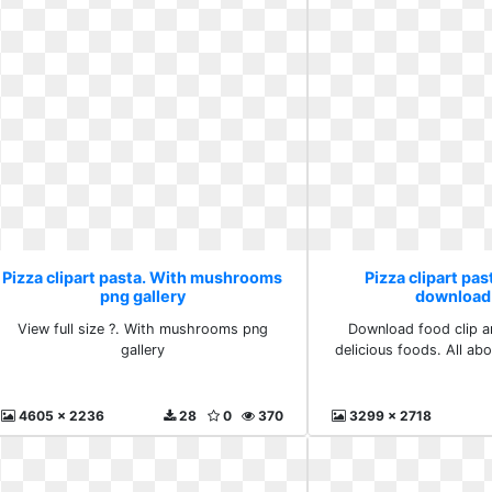
Pizza clipart pasta. With mushrooms
Pizza clipart pas
png gallery
download
View full size ?. With mushrooms png
Download food clip ar
gallery
delicious foods. All a
4605 x 2236
28
0
370
3299 x 2718