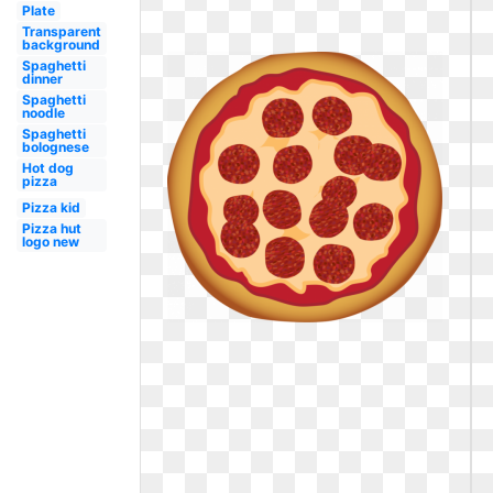
Plate
Transparent
background
Spaghetti
dinner
Spaghetti
noodle
Spaghetti
bolognese
Hot dog
pizza
Pizza kid
Pizza hut
logo new