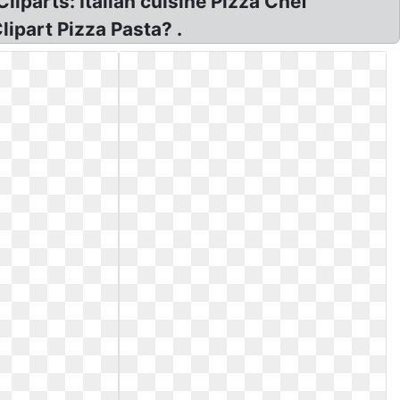
liparts: Italian cuisine Pizza Chef
lipart Pizza Pasta? .