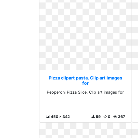
Pizza clipart pasta. Clip art images
for
Pepperoni Pizza Slice. Clip art images for
450 x 342
59
0
367