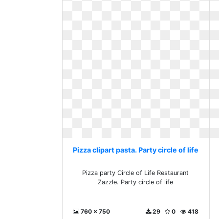
Pizza clipart pasta. Party circle of life
Pizza party Circle of Life Restaurant
Zazzle. Party circle of life
760 x 750
29
0
418