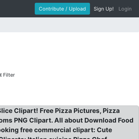
Contribute / Upload
Sign Up!
Login
Filter
lice Clipart! Free Pizza Pictures, Pizza
rooms PNG Clipart. All about Download Food
ooking free commercial clipart: Cute