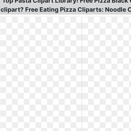
op Pasta Clipart Library! Free Pizza Black C
lipart? Free Eating Pizza Cliparts: Noodle C