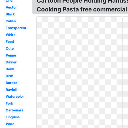
Cartoon People Holding Hands! T
Chef
Vector
Cooking Pasta free commercial c
Black
Italian
Transparent
White
Food
Cute
Penne
Dinner
Bowl
Dish
Border
Ravioli
Watercolor
Fork
Carbonara
Linguine
Word