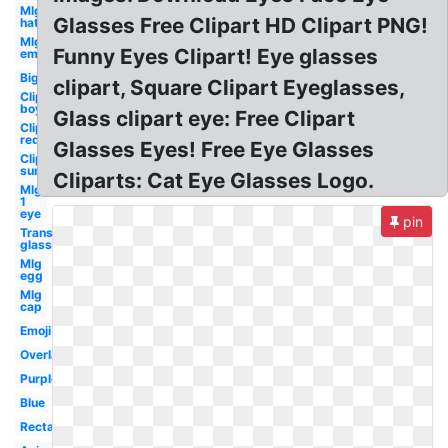
Mlg
Glasses Free Clipart HD Clipart PNG!
hat
Mlg
Funny Eyes Clipart! Eye glasses
emu
Big
clipart, Square Clipart Eyeglasses,
Clipart
boy
Glass clipart eye: Free Clipart
Clipart
red
Glasses Eyes! Free Eye Glasses
Clipart
sun
Cliparts: Cat Eye Glasses Logo.
Mlg
1
eye
pin
Transparent
glasses
Mlg
egg
Mlg
cap
Emoji
Overlay
Purple
Blue
Rectangular