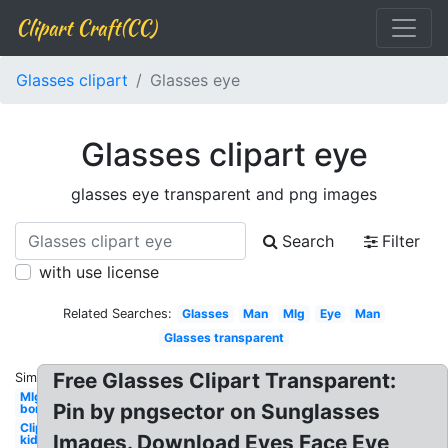
Clipart Craft(CC)
Glasses clipart
Glasses eye
Glasses clipart eye
glasses eye transparent and png images
Search
Filter
with use license
Related Searches:
Glasses
Man
Mlg
Eye
Man
Glasses transparent
Free Glasses Clipart Transparent:
Similar:
Mlg
Pin by pngsector on Sunglasses
bor
Clipart
Images. Download Eyes Face Eye
kid