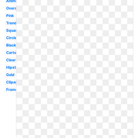
Anime
Oversized
Pink
Trendy
Square
Circle
Black
Cartoon
Clear
Hipster
Gold
Clipart
Frame