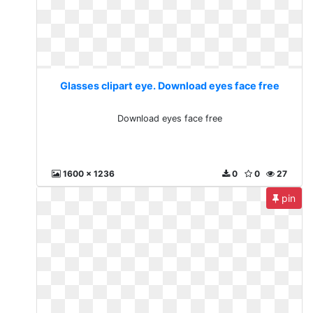
Glasses clipart eye. Download eyes face free
Download eyes face free
1600 x 1236
0
0
27
pin