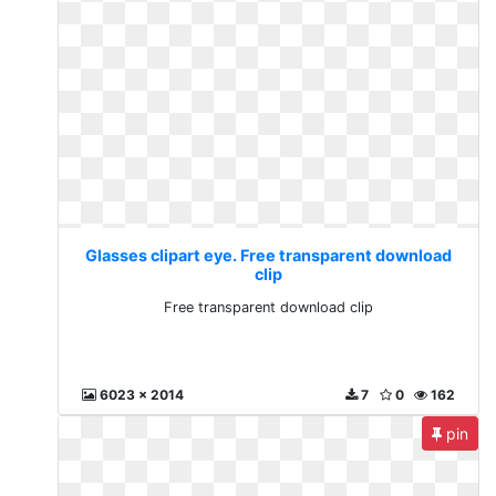
Glasses clipart eye. Free transparent download
clip
Free transparent download clip
6023 x 2014
7
0
162
pin