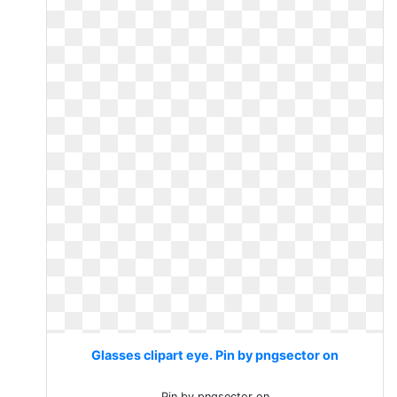
Glasses clipart eye. Pin by pngsector on
Pin by pngsector on