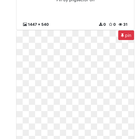
1447 x 540
0
0
31
pin