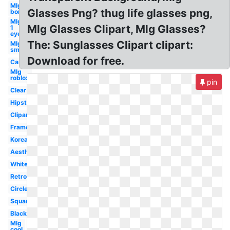
Mlg
Glasses Png? thug life glasses png,
bor
Mlg
Mlg Glasses Clipart, Mlg Glasses?
1
eye
The: Sunglasses Clipart clipart:
Mlg
small
Download for free.
Cartoon
Mlg
roblox
pin
Clear
Hipster
Clipart
Frame
Korean
Aesthetic
White
Retro
Circle
Square
Black
Mlg
cool