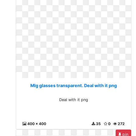
Mlg glasses transparent. Deal with it png
Deal with it png
400 x 400
35
0
272
pin