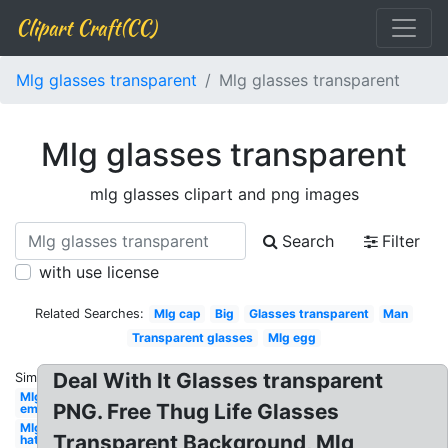
Clipart Craft(CC)
Mlg glasses transparent
Mlg glasses transparent
Mlg glasses transparent
mlg glasses clipart and png images
Search
Filter
with use license
Related Searches:
Mlg cap
Big
Glasses transparent
Man
Transparent glasses
Mlg egg
Deal With It Glasses transparent
Similar:
Mlg
PNG. Free Thug Life Glasses
emu
Mlg
Transparent Background, Mlg
hat