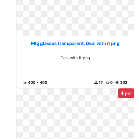
Mlg glasses transparent. Deal with it png
Deal with it png
400 x 400
17
0
302
pin