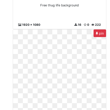
Free thug life background
1920 x 1080
16
0
222
pin