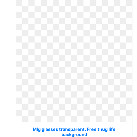
Mlg glasses transparent. Free thug life
background