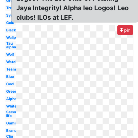
Group
Jaya Integrity! Alpha leo Logos! Leo
Transparent
Symbol
clubs! ILOs at LEF.
Gold
pin
Black
Wallpaper
Tau
alpha
Wolf
Watch
Team
Blue
Cool
Green
Alpha
White
Second
life
Gaming
Brand
Clip