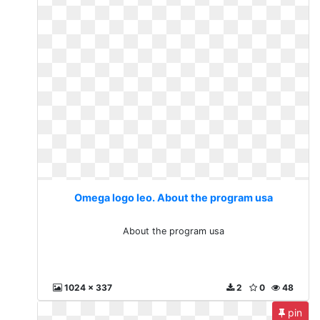
Omega logo leo. About the program usa
About the program usa
1024 x 337
2
0
48
pin