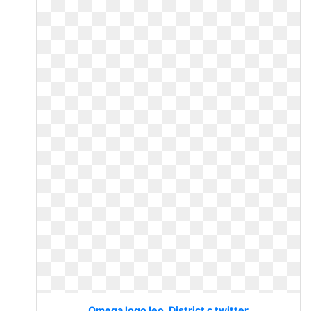
Omega logo leo. District c twitter