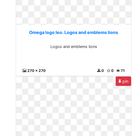
Omega logo leo. Logos and emblems lions
Logos and emblems lions
270 x 270
0
0
71
pin