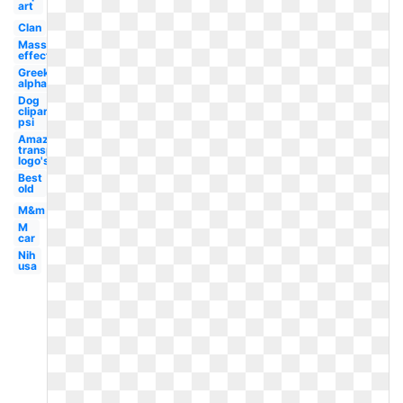
art
Clan
Mass
effect
Greek
alphabet
Dog
clipart
psi
Amazon
transparent
logo's
Best
old
M&m
M
car
Nih
usa