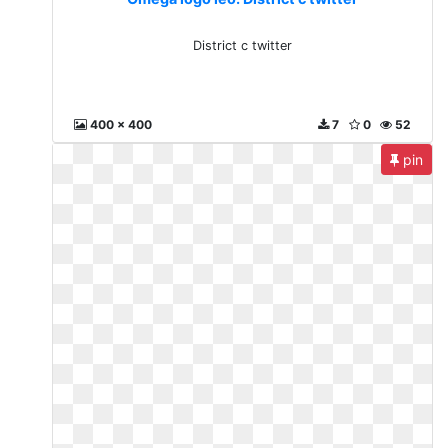
District c twitter
400 x 400
7
0
52
pin