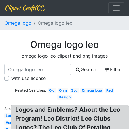
Clipart Craft(CC)
Omega logo
Omega logo leo
Omega logo leo
omega logo leo clipart and png images
Search
Filter
with use license
Related Searches:
Old
Ohm
Svg
Omega logo
Red
Design
Logos and Emblems? About the Leo
Similar:
Letter
Program! Leo District! Leo Clubs
Vector
Logos? The Leo Club Of Petaling