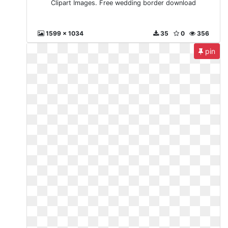
Clipart Images. Free wedding border download
1599 x 1034
35
0
356
pin