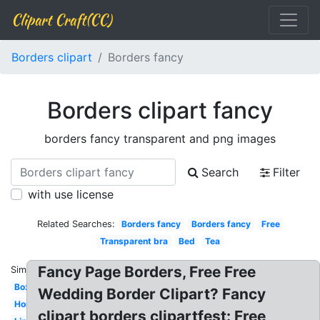
Clipart Craft(CC)
Borders clipart
Borders fancy
Borders clipart fancy
borders fancy transparent and png images
Search
Filter
with use license
Related Searches:
Borders fancy
Borders fancy
Free
Transparent bra
Bed
Tea
Fancy Page Borders, Free Free
Similar:
Box
Wedding Border Clipart? Fancy
Horseshoe
clipart borders clipartfest: Free