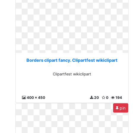
Borders clipart fancy. Clipartfest wikiclipart
Clipartfest wikiclipart
400 x 450
20
0
194
pin