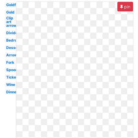
Goldfish
pin
Gold
Clip
art
arrow
Divider
Bedroom
Dessert
Arrows
Fork
Spoon
Ticket
Wine
Dinner