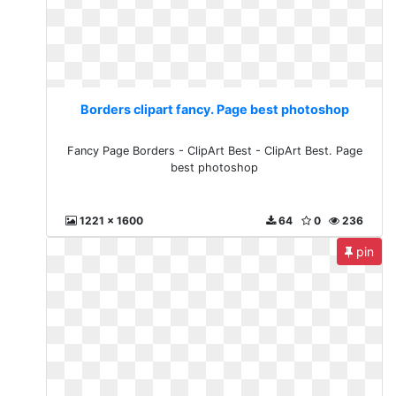
Borders clipart fancy. Page best photoshop
Fancy Page Borders - ClipArt Best - ClipArt Best. Page
best photoshop
1221 x 1600
64
0
236
pin