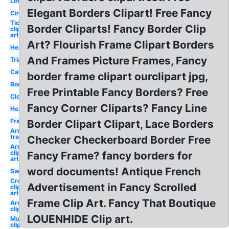
Line
Elegant Borders Clipart! Free Fancy
Circle
Ticket
Border Cliparts! Fancy Border Clip
clip
art
Art? Flourish Frame Clipart Borders
Heart
And Frames Picture Frames, Fancy
Triangle
Cake
border frame clipart ourclipart jpg,
Border
Free Printable Fancy Borders? Free
Clock
Fancy Corner Cliparts? Fancy Line
Hearts
Frame
Border Clipart Clipart, Lace Borders
Arrow
transparent
Checker Checkerboard Border Free
Arrow
clip
Fancy Frame? fancy borders for
art
word documents! Antique French
Sword
Cross
Advertisement in Fancy Scrolled
clip
art
Frame Clip Art. Fancy That Boutique
Arrows
clip art
LOUENHIDE Clip art.
Mustache
clip art