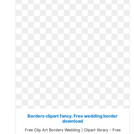
Borders clipart fancy. Free wedding border
download
Free Clip Art Borders Wedding | Clipart library - Free