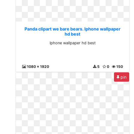
Panda clipart we bare bears. Iphone wallpaper
hd best
Iphone wallpaper hd best
1080 x 1920
5
0
150
pin