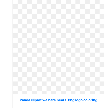
Panda clipart we bare bears. Png logo coloring