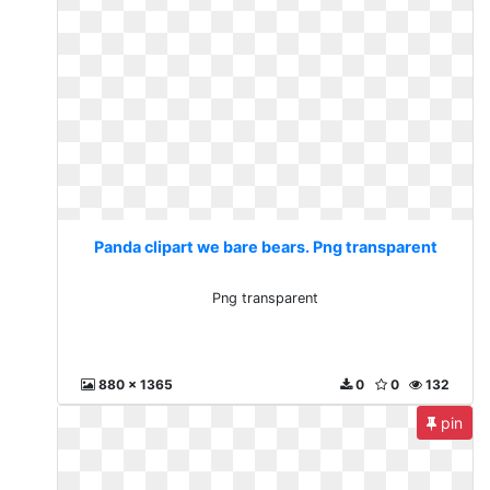
Panda clipart we bare bears. Png transparent
Png transparent
880 x 1365
0
0
132
pin