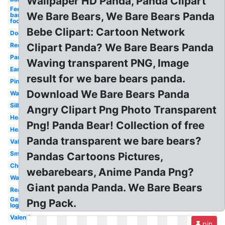
Wallpaper HD Panda, Panda Clipart
Feet
We Bare Bears, We Bare Bears Panda
bare
foot
Bebe Clipart: Cartoon Network
Dog
Red
Clipart Panda? We Bare Bears Panda
Panda
Waving transparent PNG, Image
Ear
result for we bare bears panda.
Pink
Download We Bare Bears Panda
Wallpaper
Silhouette
Angry Clipart Png Photo Transparent
Heart
Png! Panda Bear! Collection of free
Head
Panda transparent we bare bears?
Valentine
Small
Pandas Cartoons Pictures,
China
webarebears, Anime Panda Png?
Walking
Giant panda Panda. We Bare Bears
Reading
Gamer
Png Pack.
logo
Valentines
pin