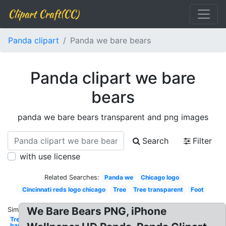
Clipart Craft(CC)
Panda clipart
Panda we bare bears
Panda clipart we bare
bears
panda we bare bears transparent and png images
Search
Filter
with use license
Related Searches:
Panda we
Chicago logo
Cincinnati reds logo chicago
Tree
Tree transparent
Foot
We Bare Bears PNG, iPhone
Similar:
Tree
bare