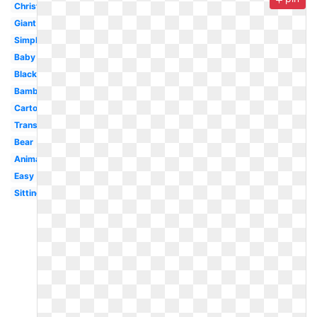
Christmas
Giant
Simple
Baby
Black
Bamboo
Cartoon
Transparent
Bear
Animal
Easy
Sitting