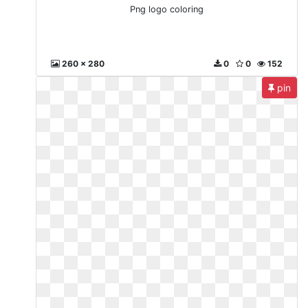
Png logo coloring
260 x 280
0
0
152
pin