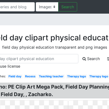
Search
eld day clipart physical educat
field day physical education transparent and png images
Search
 use license
hes:
Field day
Recess
Teaching teacher
Therapy logo
Therapy logo
o: PE Clip Art Mega Pack, Field Day Planning
 Field Day, , Zacharko.