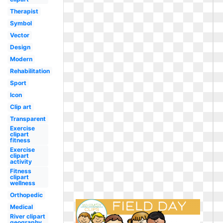
Therapist
Symbol
Vector
Design
Modern
Rehabilitation
Sport
Icon
Clip art
Transparent
Exercise
clipart
fitness
Exercise
clipart
activity
Fitness
clipart
wellness
Orthopedic
Medical
River clipart
geography