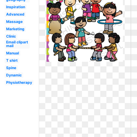
Inspiration
Advanced
Massage
Marketing
Clinic
Email clipart
mail
Manual
T shirt
Spine
Dynamic
Physiotherapy