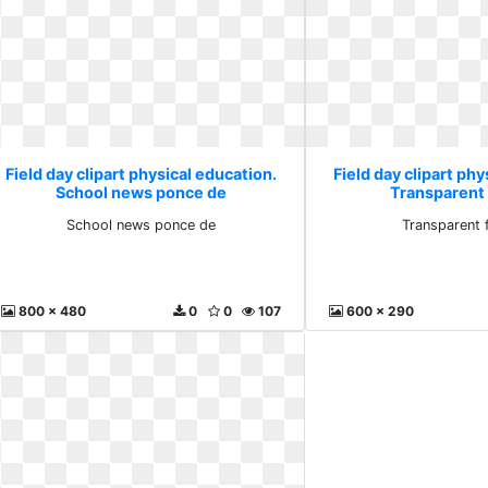
Field day clipart physical education.
Field day clipart phy
School news ponce de
Transparent 
School news ponce de
Transparent 
800 x 480
0
0
107
600 x 290