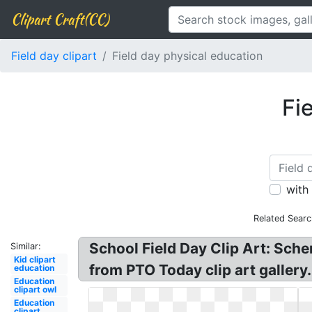
Clipart Craft(CC)
Field day clipart
Field day physical education
Fi
with
Related Searc
School Field Day Clip Art: Schen
Similar:
Kid clipart
from PTO Today clip art gallery.
education
Education
clipart owl
Education
clipart