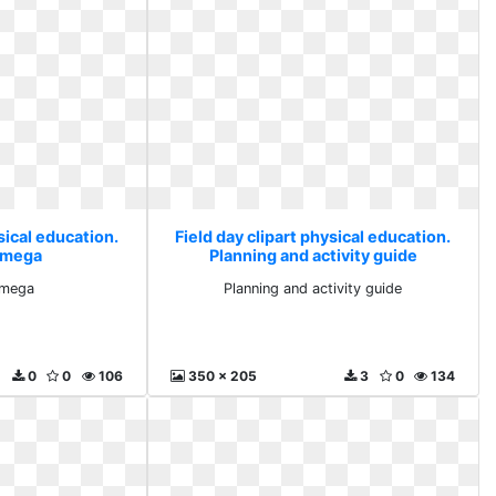
sical education.
Field day clipart physical education.
t mega
Planning and activity guide
t mega
Planning and activity guide
0
0
106
350 x 205
3
0
134