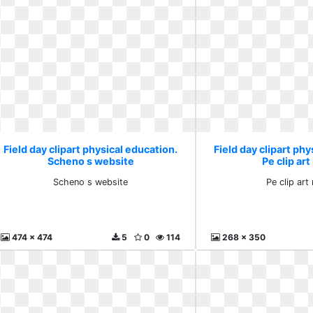
Field day clipart physical education.
Field day clipart phy
Scheno s website
Pe clip ar
Scheno s website
Pe clip ar
474 x 474
5
0
114
268 x 350