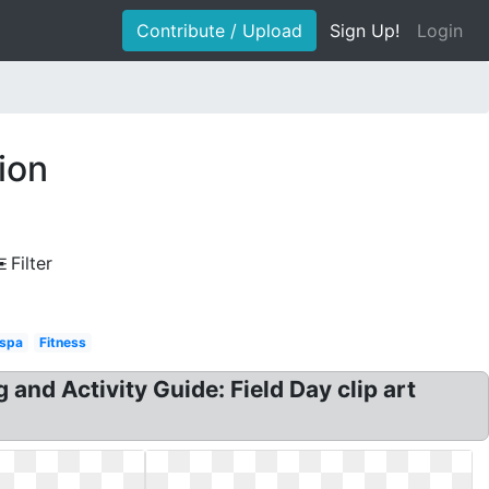
Contribute / Upload
Sign Up!
Login
ion
Filter
 spa
Fitness
 and Activity Guide: Field Day clip art