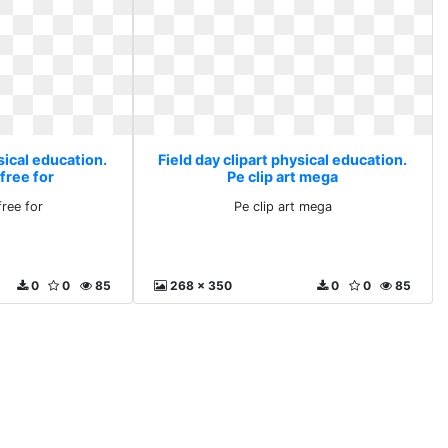
sical education.
Field day clipart physical education.
free for
Pe clip art mega
free for
Pe clip art mega
0
0
85
268 x 350
0
0
85