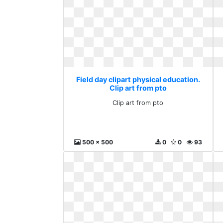
Field day clipart physical education.
Clip art from pto
Clip art from pto
500 x 500
0
0
93