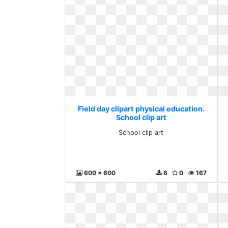
Field day clipart physical education.
School clip art
School clip art
600 x 600
6
0
167