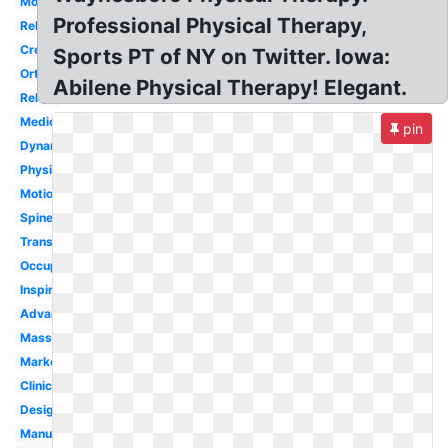
Modern
Professional Physical Therapy,
Rehabilitation
Creative
Sports PT of NY on Twitter. Iowa:
Orthopedic
Abilene Physical Therapy! Elegant.
Rehab
Medical
pin
Dynamic
Physiotherapy
Motion
Spine
Transparent
Occupational
Inspiration
Advanced
Massage
Marketing
Clinic
Design
Manual