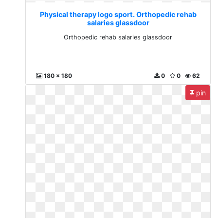
Physical therapy logo sport. Orthopedic rehab
salaries glassdoor
Orthopedic rehab salaries glassdoor
180 x 180
0
0
62
pin