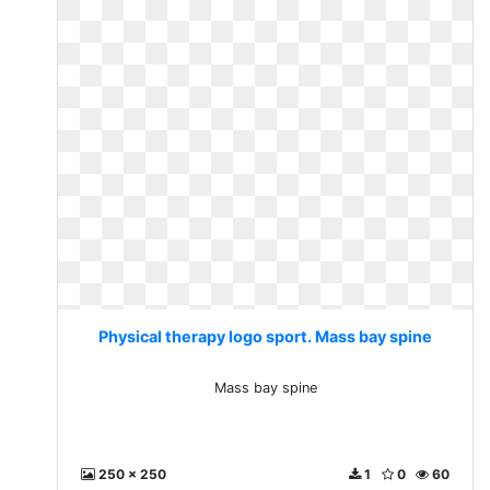
Physical therapy logo sport. Mass bay spine
Mass bay spine
250 x 250
1
0
60