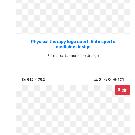
Physical therapy logo sport. Elite sports
medicine design
Elite sports medicine design
612 x 792
0
0
131
pin