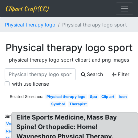
Clipart Craft(CC)
Physical therapy logo
Physical therapy logo sport
Physical therapy logo sport
physical therapy logo sport clipart and png images
Search
Filter
with use license
Related Searches:
Physical therapy logo
Spa
Clip art
Icon
Symbol
Therapist
Elite Sports Medicine, Mass Bay
Similar:
Vector
Spine! Orthopedic: Home!
Registered
Waynesboro Physical Therapy.