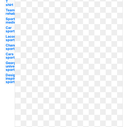
T
shirt
Team
rehabilitation
Sports
medicine
Car
sport
Lacoste
sport
Channel
sport
Cars
sport
Georgetown
university
sport
Design
inspiration
sport