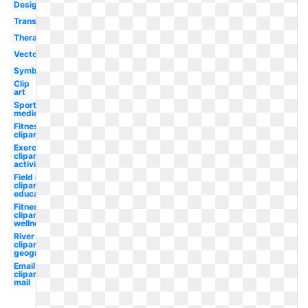
Design
Transparent
Therapist
Vector
Symbol
Clip
art
Sports
medicine
Fitness
clipart
Exercise
clipart
activity
Field day
clipart
education
Fitness
clipart
wellness
River
clipart
geography
Email
clipart
mail