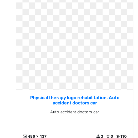
Physical therapy logo rehabilitation. Auto
accident doctors car
Auto accident doctors car
486 x 437
3
0
110