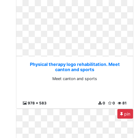
Physical therapy logo rehabilitation. Meet
canton and sports
Meet canton and sports
978 x 583
0
0
81
pin