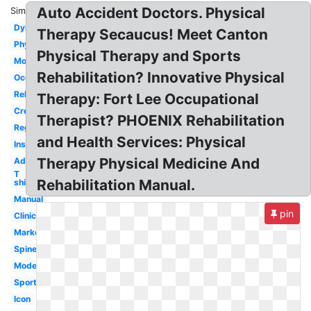
Auto Accident Doctors. Physical
Similar:
Dynamic
Therapy Secaucus! Meet Canton
Physiotherapy
Physical Therapy and Sports
Motion
Rehabilitation? Innovative Physical
Occupational
Rehab
Therapy: Fort Lee Occupational
Creative
Therapist? PHOENIX Rehabilitation
Registered
and Health Services: Physical
Inspiration
Therapy Physical Medicine And
Advanced
T
Rehabilitation Manual.
shirt
Manual
pin
Clinic
Marketing
Spine
Modern
Sport
Icon