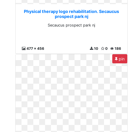
Physical therapy logo rehabilitation. Secaucus
prospect park nj
Secaucus prospect park nj
477 x 456
10
0
186
pin