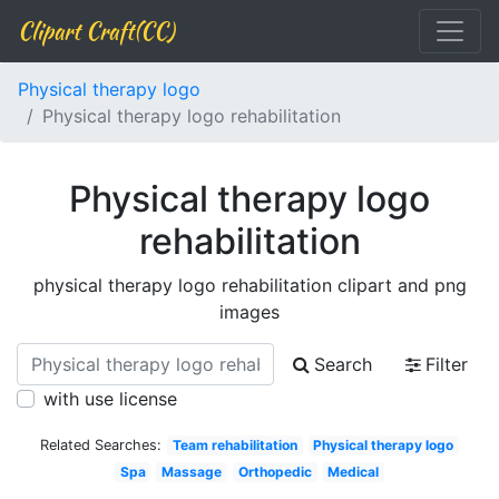
Clipart Craft(CC)
Physical therapy logo
Physical therapy logo rehabilitation
Physical therapy logo
rehabilitation
physical therapy logo rehabilitation clipart and png
images
Search
Filter
with use license
Related Searches:
Team rehabilitation
Physical therapy logo
Spa
Massage
Orthopedic
Medical