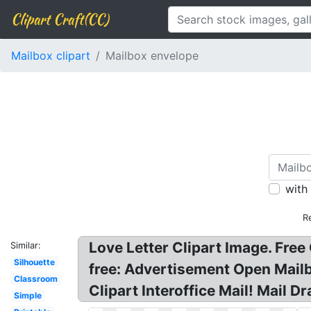
Clipart Craft(CC)
Mailbox clipart
Mailbox envelope
with
R
Love Letter Clipart Image. Free
Similar:
Silhouette
free: Advertisement Open Mailb
Classroom
Clipart Interoffice Mail! Mail D
Simple