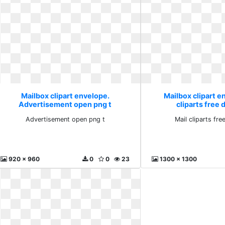
Mailbox clipart envelope.
Mailbox clipart e
Advertisement open png t
cliparts free
Advertisement open png t
Mail cliparts fr
920 x 960
0
0
23
1300 x 1300