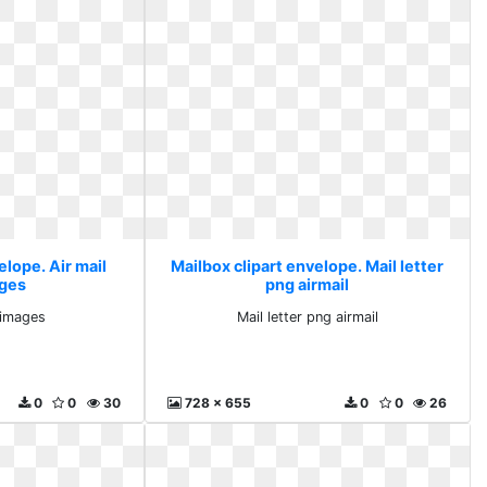
elope. Air mail
Mailbox clipart envelope. Mail letter
ages
png airmail
e images
Mail letter png airmail
0
0
30
728 x 655
0
0
26