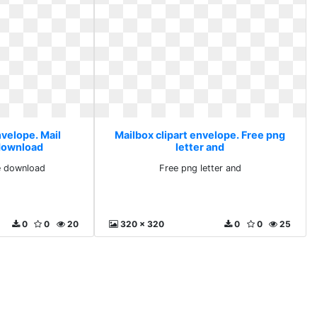
nvelope. Mail
Mailbox clipart envelope. Free png
 download
letter and
ee download
Free png letter and
0
0
20
320 x 320
0
0
25