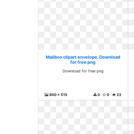
Mailbox clipart envelope. Download
for free png
Download for free png
800 x 515
0
0
22