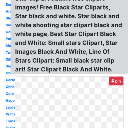
Border
images! Free Black Star Cliparts,
Army
Star black and white. Star black and
Shooting
white shooting star clipart black and
Smiley
Coloring
white page, Best Star Clipart Black
Pattern
and White: Small stars Clipart, Star
Moon
Images Black And White, Line Of
Twinkle
Stars Clipart: Small black star clip
Silhouette
Simple
art! Star Clipart Black And White.
Christmas
Cartoon
pin
Christmas
Cute
Happy
Large
Printable
Transparent
Outline