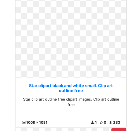
Star clipart black and white small. Clip art
outline free
Star clip art outline free clipart images. Clip art outline
free
1008 x 1081
1
0
283