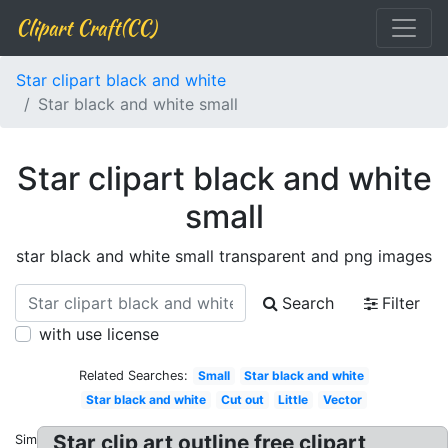
Clipart Craft(CC)
Star clipart black and white
Star black and white small
Star clipart black and white
small
star black and white small transparent and png images
Search
Filter
with use license
Related Searches:
Small
Star black and white
Star black and white
Cut out
Little
Vector
Star clip art outline free clipart
Similar: