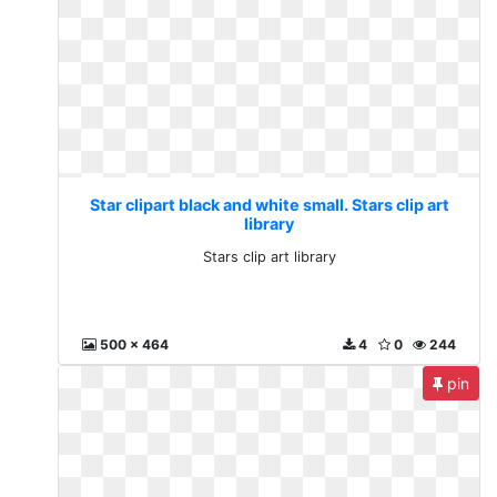
Star clipart black and white small. Stars clip art
library
Stars clip art library
500 x 464
4
0
244
pin