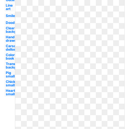
Line
art
Smile
Doodle
Clear
background
Hand
drawn
Carson
dellosa
Coloring
book
Transparent
background
Pig
small
Chicken
small
Heart
small