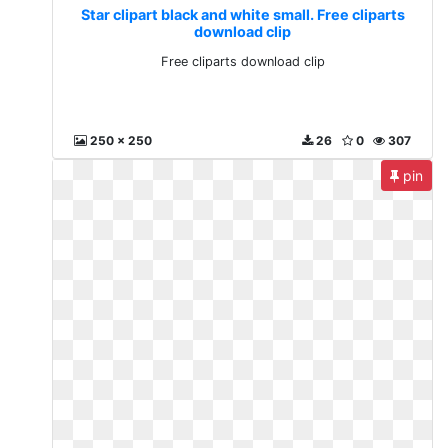
Star clipart black and white small. Free cliparts
download clip
Free cliparts download clip
250 x 250
26
0
307
pin