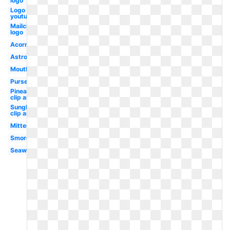
logo
Logo
youtube
Mailchimp
logo
Acorn
Astronaut
Mouth
Purse
Pineapple
clip art
Sunglasses
clip art
Mittens
Smores
Seaweed