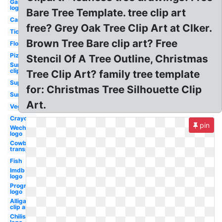
Gaming
logo
Bare Tree Template. tree clip art
Camping
free? Grey Oak Tree Clip Art at Clker.
Ticket
Brown Tree Bare clip art? Free
Flower
Pizza
Stencil Of A Tree Outline, Christmas
Sunflower
clip art
Tree Clip Art? family tree template
Superhero
for: Christmas Tree Silhouette Clip
Sunflower
Art.
Vegeta
Crayons
pin
Wechat
logo
Cowboy hat
transparent
Fish
Imdb
logo
Progressive
logo
Alligator
clip art
Chilis