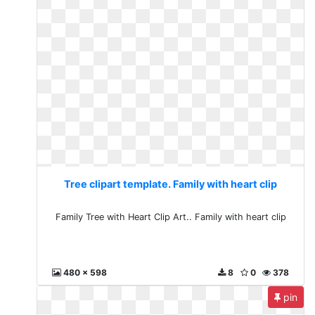
Tree clipart template. Family with heart clip
Family Tree with Heart Clip Art.. Family with heart clip
480 x 598
8
0
378
pin