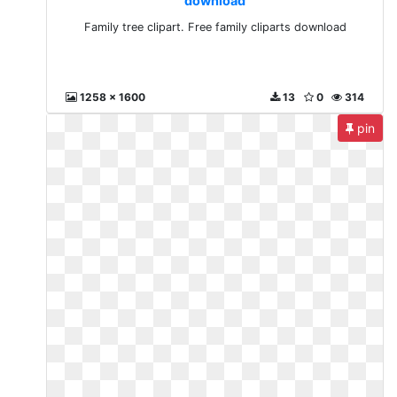
download
Family tree clipart. Free family cliparts download
1258 x 1600
13
0
314
pin