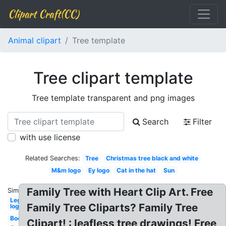
Clipart Craft(CC)
Animal clipart
Tree template
Tree clipart template
Tree template transparent and png images
Search
Filter
with use license
Related Searches:
Tree
Christmas tree black and white
M&m logo
Ey logo
Cat in the hat
Sun
Family Tree with Heart Clip Art. Free
Similar:
Lego
Family Tree Cliparts? Family Tree
logo
Book
Clipart! : leafless tree drawings! Free