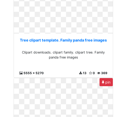
Tree clipart template. Family panda free images
Clipart downloads. clipart family. clipart tree. Family
panda free images
5555 x 5270
13
0
369
pin