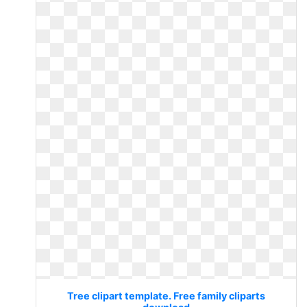
Tree clipart template. Free family cliparts