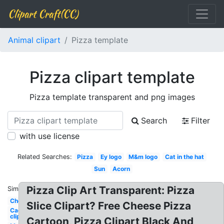
Clipart Craft(CC)
Animal clipart
Pizza template
Pizza clipart template
Pizza template transparent and png images
Search
Filter
with use license
Related Searches:
Pizza
Ey logo
M&m logo
Cat in the hat
Sun
Acorn
Pizza Clip Art Transparent: Pizza
Similar:
Checklist
Slice Clipart? Free Cheese Pizza
Cactus
clip art
Cartoon, Pizza Clipart Black And