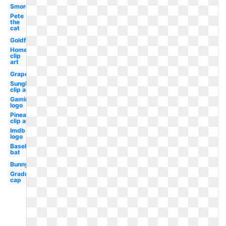
Smores
Pete
the
cat
Goldfish
Home
clip
art
Grape
Sunglasses
clip art
Gaming
logo
Pineapple
clip art
Imdb
logo
Baseball
bat
Bunny
Graduation
cap