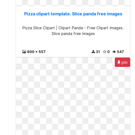
Pizza clipart template. Slice panda free images
Pizza Slice Clipart | Clipart Panda - Free Clipart Images.
Slice panda free images
800 x 557
31
0
547
pin