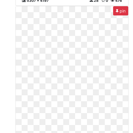
5307 x 4197
28
0
476
pin