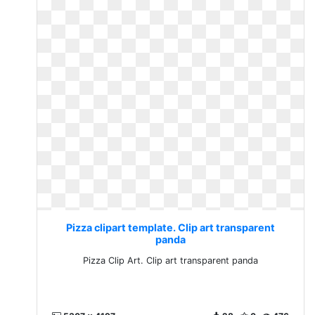
Pizza clipart template. Clip art transparent
panda
Pizza Clip Art. Clip art transparent panda