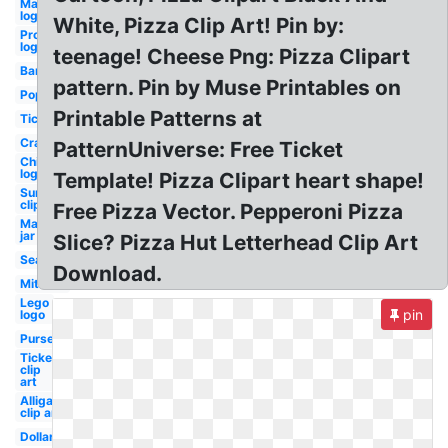
Mailchimp
logo
White, Pizza Clip Art! Pin by:
Progressive
logo
teenage! Cheese Png: Pizza Clipart
Bandaid
pattern. Pin by Muse Printables on
Popsicle
Printable Patterns at
Ticket
Crayons
PatternUniverse: Free Ticket
Chilis
logo
Template! Pizza Clipart heart shape!
Sunflower
clip art
Free Pizza Vector. Pepperoni Pizza
Mason
jar
Slice? Pizza Hut Letterhead Clip Art
Seaweed
Download.
Mittens
Lego
pin
logo
Purse
Ticket
clip
art
Alligator
clip art
Dollar