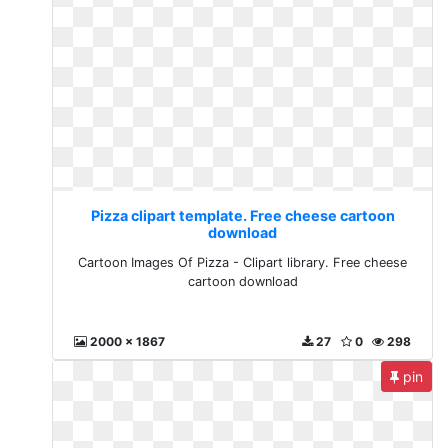
Pizza clipart template. Free cheese cartoon
download
Cartoon Images Of Pizza - Clipart library. Free cheese
cartoon download
2000 x 1867
27
0
298
pin