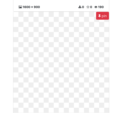
1600 x 900
0
0
190
pin