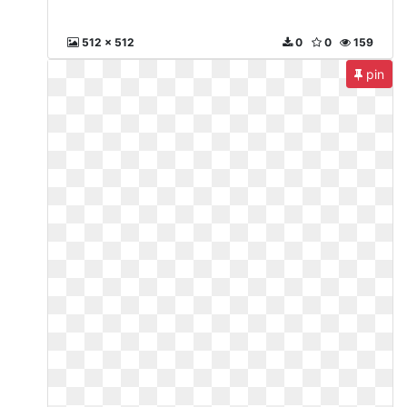
512 x 512
0
0
159
pin