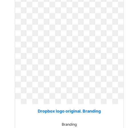
Dropbox logo original. Branding
Branding