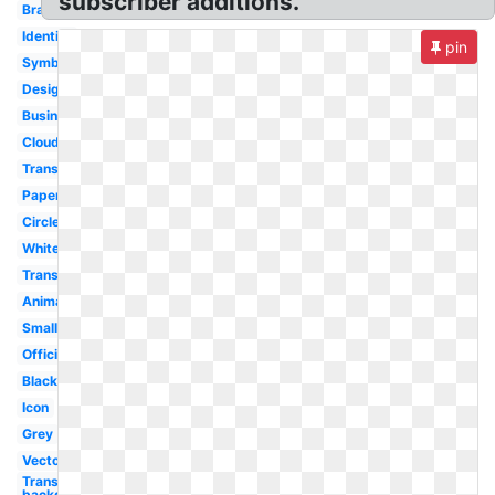
subscriber additions.
Branding
Identity
pin
Symbol
Design
Business
Cloud
Transparente
Paper
Circle
White
Transparent
Animated
Small
Official
Black
Icon
Grey
Vector
Transparent
background