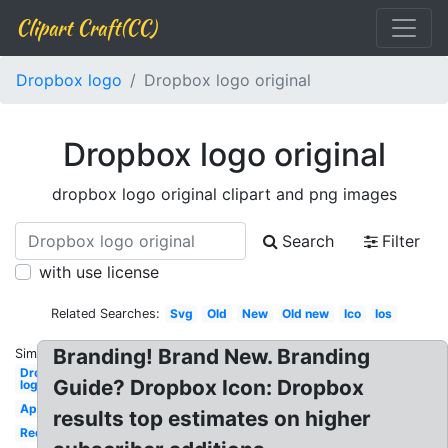
Clipart Craft(CC)
Dropbox logo
Dropbox logo original
Dropbox logo original
dropbox logo original clipart and png images
Search
Filter
with use license
Related Searches:
Svg
Old
New
Old new
Ico
Ios
Branding! Brand New. Branding
Similar:
Dropbox
Guide? Dropbox Icon: Dropbox
logo
App
results top estimates on higher
Redesign