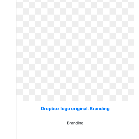
Dropbox logo original. Branding
Branding