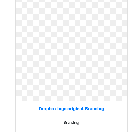
Dropbox logo original. Branding
Branding