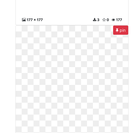
177 x 177
3
0
177
pin