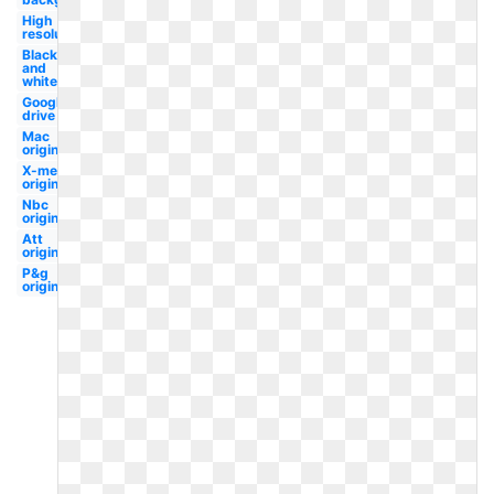
High
resolution
Black
and
white
Google
drive
Mac
original
X-men
original
Nbc
original
Att
original
P&g
original