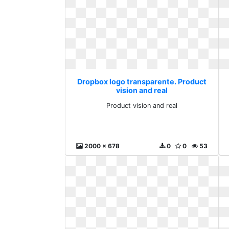
Dropbox logo transparente. Product
vision and real
Product vision and real
2000 x 678
0
0
53