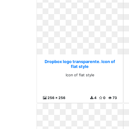
Dropbox logo transparente. Icon of
flat style
Icon of flat style
256 x 256
4
0
73