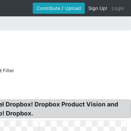
Contribute / Upload
Sign Up!
Login
Filter
el Dropbox! Dropbox Product Vision and
o! Dropbox.