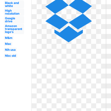
Black and
white
High
resolution
Google
drive
Amazon
transparent
logo's
M&m
Mac
Nih usa
Nbc old