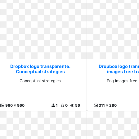
Dropbox logo transparente.
Dropbox logo tran
Conceptual strategies
images free t
Conceptual strategies
Png images free 
960 x 960
1
0
56
311 x 280