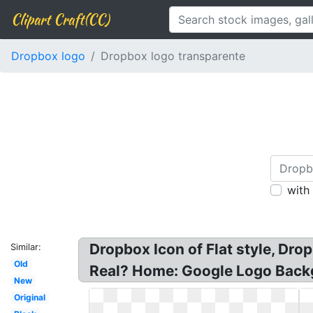
Clipart Craft(CC)
Dropbox logo
Dropbox logo transparente
with
Dropbox Icon of Flat style, D
Similar:
Old
Real? Home: Google Logo Backg
New
Original