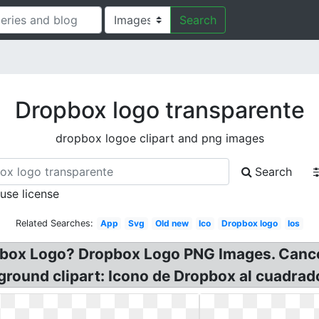
Search
Dropbox logo transparente
dropbox logoe clipart and png images
Search
 use license
Related Searches:
App
Svg
Old new
Ico
Dropbox logo
Ios
ropbox Logo? Dropbox Logo PNG Images. Canc
round clipart: Icono de Dropbox al cuadrad