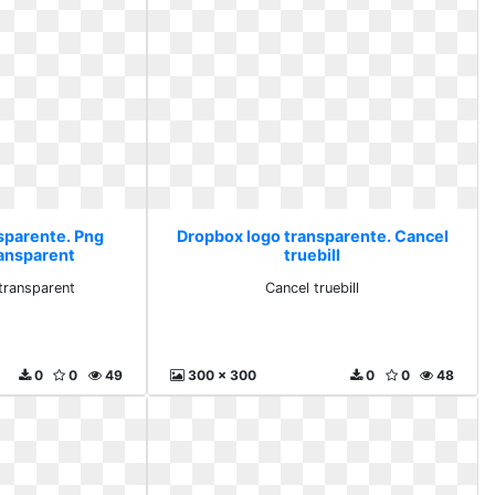
sparente. Png
Dropbox logo transparente. Cancel
ransparent
truebill
transparent
Cancel truebill
0
0
49
300 x 300
0
0
48