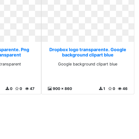
sparente. Png
Dropbox logo transparente. Google
ransparent
background clipart blue
transparent
Google background clipart blue
0
0
47
900 x 860
1
0
46