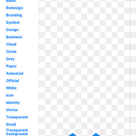
Black
Redesign
Branding
Symbol
Design
Business
Cloud
Circle
Grey
Paper
Animated
Official
White
Icon
Identity
Vector
Transparent
Small
Transparent
background