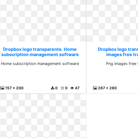
Dropbox logo transparente. Home
Dropbox logo tran
subscription management software
images free t
Home subscription management software
Png images free 
157 x 200
0
0
47
267 x 280