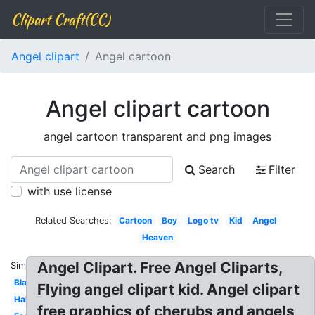
Clipart Craft(CC)
Angel clipart
Angel cartoon
Angel clipart cartoon
angel cartoon transparent and png images
Search
Filter
with use license
Related Searches:
Cartoon
Boy
Logo tv
Kid
Angel
Heaven
Angel Clipart. Free Angel Cliparts,
Similar:
Black
Flying angel clipart kid. Angel clipart
Halo
free graphics of cherubs and angels