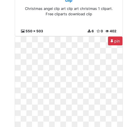
clip
Christmas angel clip art clip art christmas 1 clipart.
Free cliparts download clip
550 x 503
6
0
402
pin