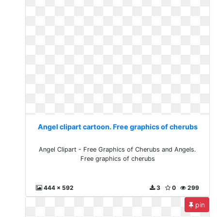
Angel clipart cartoon. Free graphics of cherubs
Angel Clipart - Free Graphics of Cherubs and Angels.
Free graphics of cherubs
444 x 592
3
0
299
pin