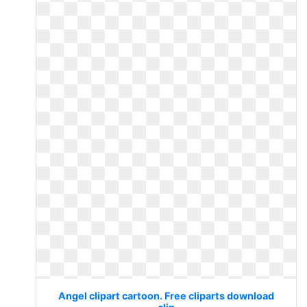
Angel clipart cartoon. Free cliparts download