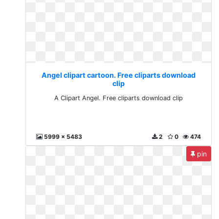
Angel clipart cartoon. Free cliparts download
clip
A Clipart Angel. Free cliparts download clip
5999 x 5483
2
0
474
pin