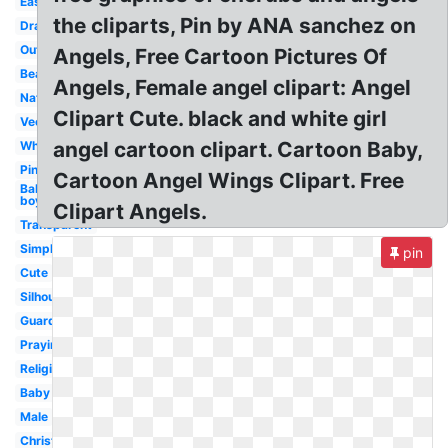
Easy
the cliparts, Pin by ANA sanchez on
Drawing
Outline
Angels, Free Cartoon Pictures Of
Beautiful
Angels, Female angel clipart: Angel
Nativity
Clipart Cute. black and white girl
Vector
angel cartoon clipart. Cartoon Baby,
White
Pink
Cartoon Angel Wings Clipart. Free
Baby
boy
Clipart Angels.
Transparent
Simple
pin
Cute
Silhouette
Guardian
Praying
Religious
Baby
Male
Christmas