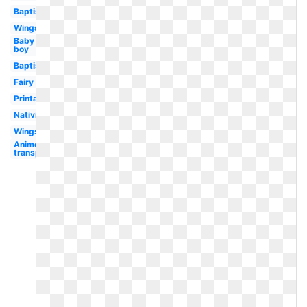
Baptism
Wings
Baby
boy
Baptism
Fairy
Printable
Nativity
Wings
Anime
transparent