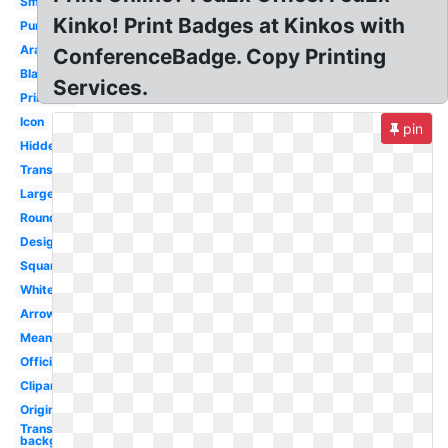
Small
Kinko! Print Badges at Kinkos with
Purple
Arabic
ConferenceBadge. Copy Printing
Black
Services.
Printable
Icon
pin
Hidden
Transparent
Large
Round
Design
Square
White
Arrow
Meaning
Official
Clipart
Original
Transparent
background