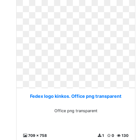
Fedex logo kinkos. Office png transparent
Office png transparent
709 x 758
1
0
130