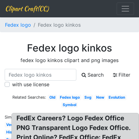
Clipart Craft(CC)
Fedex logo
Fedex logo kinkos
Fedex logo kinkos
fedex logo kinkos clipart and png images
Search
Filter
with use license
Related Searches:
Old
Fedex logo
Svg
New
Evolution
Symbol
FedEx Careers? Logo Fedex Office
Similar:
Vector
PNG Transparent Logo Fedex Office.
History
Print Online? FedEx Office: FedEx