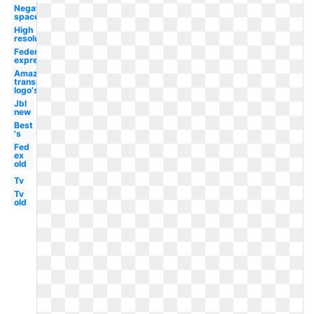
Negative
space
High
resolution
Federal
express
Amazon
transparent
logo's
Jbl
new
Best
's
Fed
ex
old
Tv
Tv
old