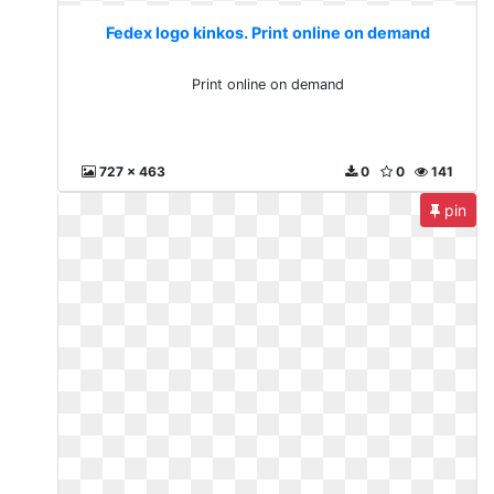
Fedex logo kinkos. Print online on demand
Print online on demand
727 x 463
0
0
141
pin