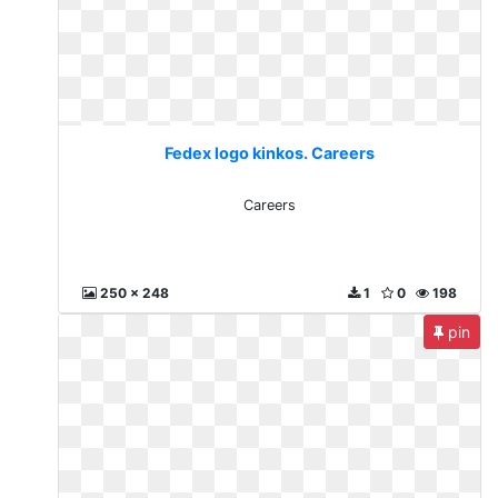
Fedex logo kinkos. Careers
Careers
250 x 248
1
0
198
pin