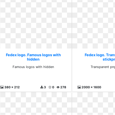
Fedex logo. Famous logos with
Fedex logo. Tra
hidden
stickp
Famous logos with hidden
Transparent pn
380 x 212
3
0
278
2000 x 1600