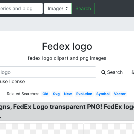
Search
Fedex logo
fedex logo clipart and png images
Search
 use license
Related Searches:
Old
Svg
New
Evolution
Symbol
Vector
gns, FedEx Logo transparent PNG! FedEx log
.