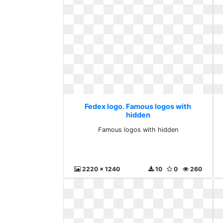
Fedex logo. Famous logos with
hidden
Famous logos with hidden
2220 x 1240
10
0
260