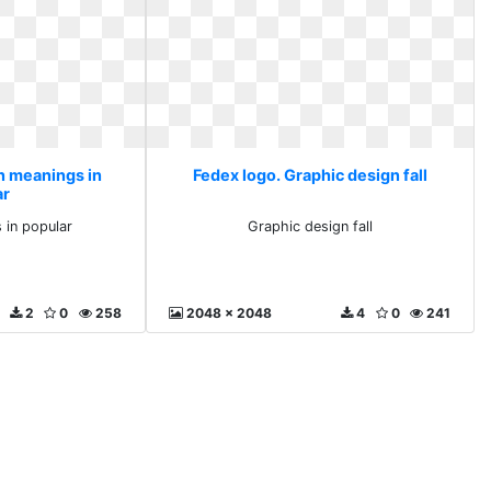
n meanings in
Fedex logo. Graphic design fall
ar
 in popular
Graphic design fall
2
0
258
2048 x 2048
4
0
241