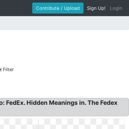
Contribute / Upload
Sign Up!
Login
Filter
o: FedEx. Hidden Meanings in. The Fedex