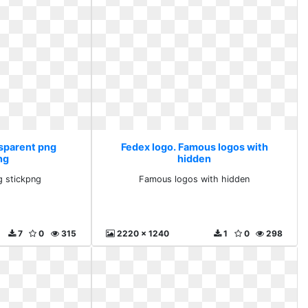
nsparent png
Fedex logo. Famous logos with
ng
hidden
g stickpng
Famous logos with hidden
7
0
315
2220 x 1240
1
0
298