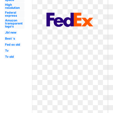
High
resolution
Federal
express
Amazon
transparent
logo's
Jbl new
Best 's
Fed ex old
Tv
Tv old