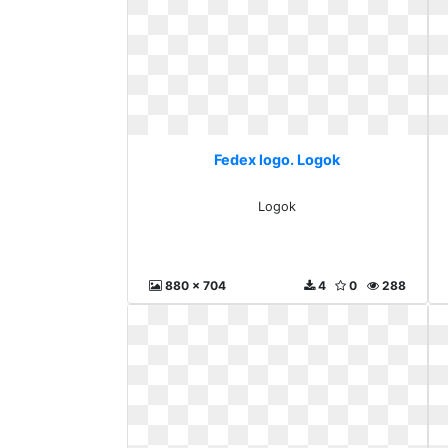
Fedex logo. Logok
Logok
880 x 704
4
0
288