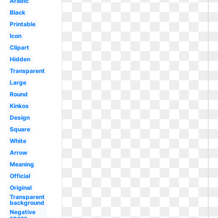
Arabic
Black
Printable
Icon
Clipart
Hidden
Transparent
Large
Round
Kinkos
Design
Square
White
Arrow
Meaning
Official
Original
Transparent
background
Negative
space