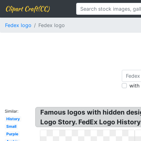
Clipart Craft(CC)
Fedex logo
Fedex logo
with
Famous logos with hidden desi
Similar:
History
Logo Story. FedEx Logo History
Small
Purple