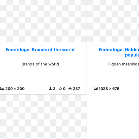
Fedex logo. Brands of the world
Fedex logo. Hidde
popul
Brands of the world
Hidden meanings
200 x 200
3
0
237
1028 x 675