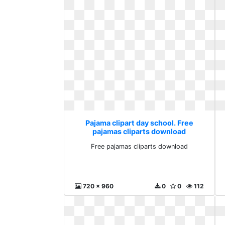
Pajama clipart day school. Free
pajamas cliparts download
Free pajamas cliparts download
720 x 960
0
0
112