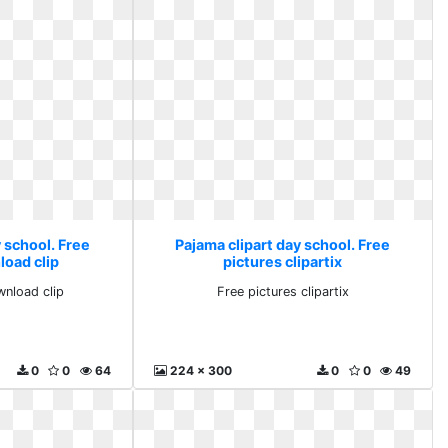
 school. Free
Pajama clipart day school. Free
load clip
pictures clipartix
wnload clip
Free pictures clipartix
0
0
64
224 x 300
0
0
49