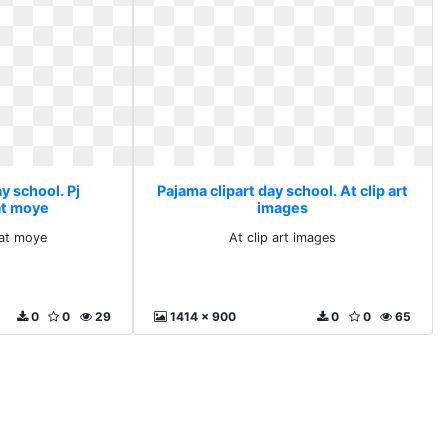
y school. Pj
Pajama clipart day school. At clip art
at moye
images
 at moye
At clip art images
0
0
29
1414 x 900
0
0
65