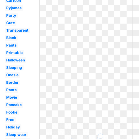
Cartoon
Pyjamas
Party
Cute
Transparent
Black
Pants
Printable
Halloween
Sleeping
Onesie
Border
Pants
Movie
Pancake
Footie
Free
Holiday
Sleep wear