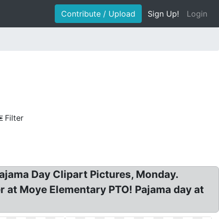
Contribute / Upload
Sign Up!
Login
Filter
Pajama Day Clipart Pictures, Monday.
er at Moye Elementary PTO! Pajama day at