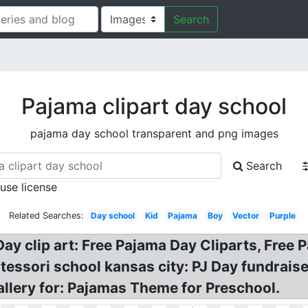
Search
Pajama clipart day school
pajama day school transparent and png images
Search
 use license
Related Searches:
Day school
Kid
Pajama
Boy
Vector
Purple
ay clip art: Free Pajama Day Cliparts, Free 
tessori school kansas city: PJ Day fundrais
gallery for: Pajamas Theme for Preschool.