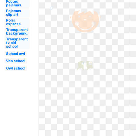
Footed
pajamas
Pajamas
clip art
Polar
express
Transparent
background
Transparent
tv old
school
School owl
Van school
Owl school