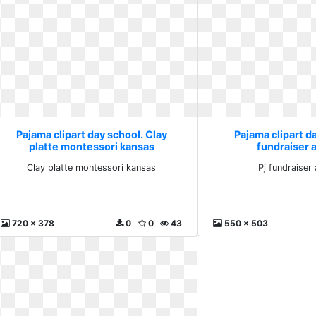
Pajama clipart day school. Clay
Pajama clipart da
platte montessori kansas
fundraiser 
Clay platte montessori kansas
Pj fundraiser
720 x 378
0
0
43
550 x 503