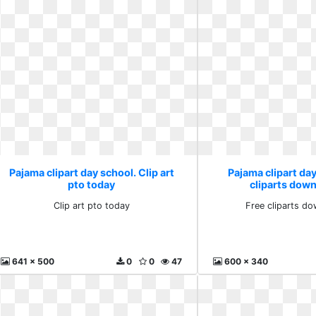
Pajama clipart day school. Clip art
Pajama clipart day
pto today
cliparts down
Clip art pto today
Free cliparts do
641 x 500
0
0
47
600 x 340