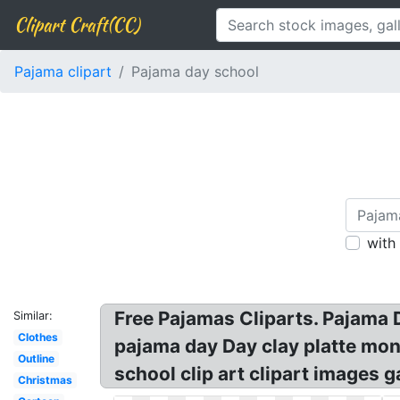
Clipart Craft(CC)
Pajama clipart
Pajama day school
with
Free Pajamas Cliparts. Pajama D
Similar:
Clothes
pajama day Day clay platte mon
Outline
school clip art clipart images 
Christmas