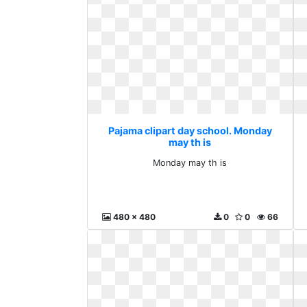
Pajama clipart day school. Monday
may th is
Monday may th is
480 x 480
0
0
66