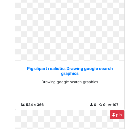
Pig clipart realistic. Drawing google search
graphics
Drawing google search graphics
524 x 366
0
0
107
pin