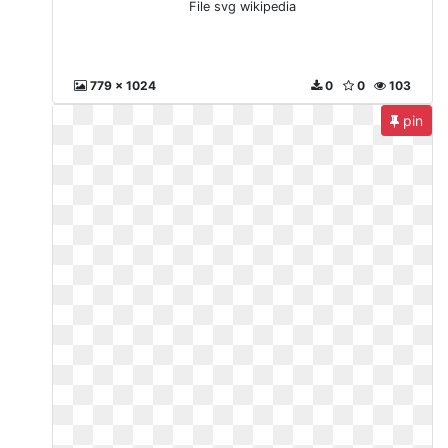
File svg wikipedia
779 x 1024
0
0
103
pin