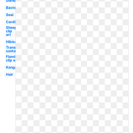
Gorilla
Bacteria
Seal
Cardinal
Sheep
clip
art
Hibiscus
Transparent
santa hat
Flamingo
clip art
Kangaroo
Hair