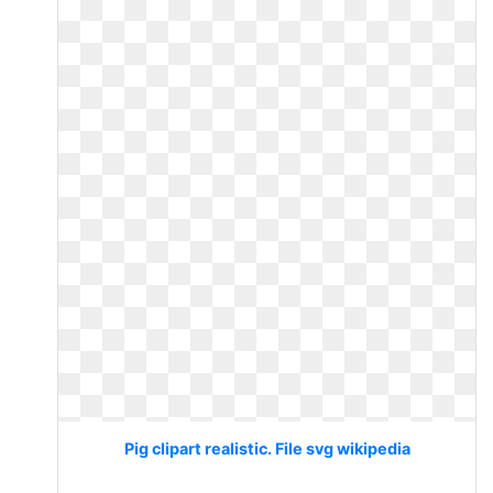
Pig clipart realistic. File svg wikipedia