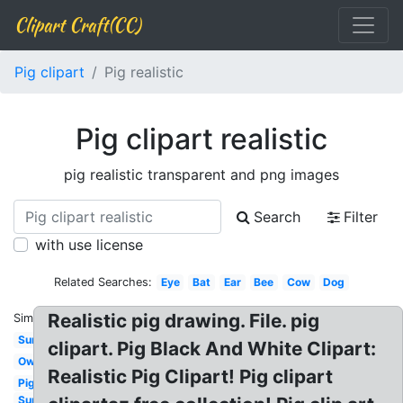
Clipart Craft(CC)
Pig clipart
Pig realistic
Pig clipart realistic
pig realistic transparent and png images
Search
Filter
with use license
Related Searches:
Eye
Bat
Ear
Bee
Cow
Dog
Realistic pig drawing. File. pig
Similar:
Sun
clipart. Pig Black And White Clipart:
Owl
Realistic Pig Clipart! Pig clipart
Pig
Sun