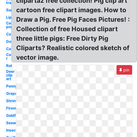
clipartaz free collection! Pig clip art
transparent
cartoon free clipart images. How to
Sun
Lip
Draw a Pig. Free Pig Faces Pictures! :
Celebrity
png
Collection of free Housed clipart
Cat
three little pigs: Free Dirty Pig
Dog
Cliparts? Realistic colored sketch of
Cat
Cat
vector image.
r
Rat
pin
Deer
clip
art
Penny
Grape
Shrimp
Fireman
Goldfish
Seaweed
Insect