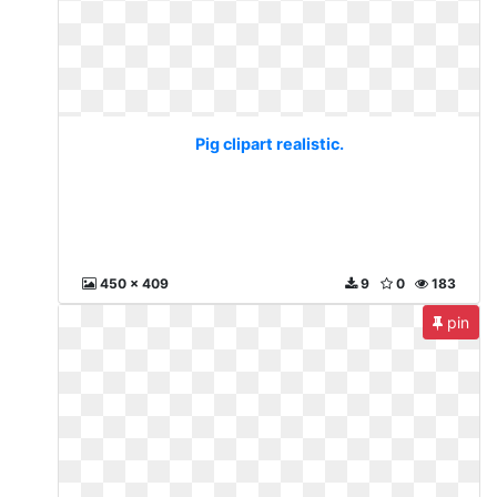
Pig clipart realistic.
450 x 409
9
0
183
pin