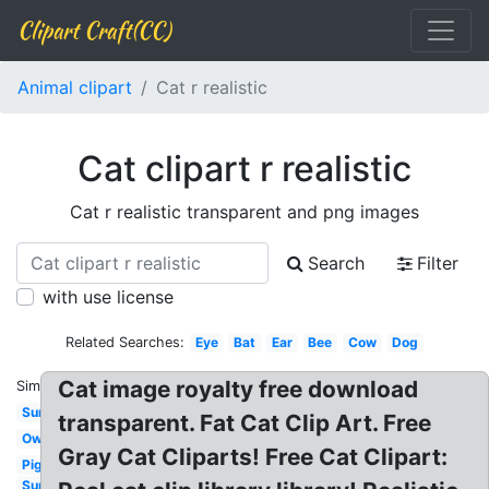
Clipart Craft(CC)
Animal clipart
Cat r realistic
Cat clipart r realistic
Cat r realistic transparent and png images
Search
Filter
with use license
Related Searches:
Eye
Bat
Ear
Bee
Cow
Dog
Cat image royalty free download
Similar:
Sun
transparent. Fat Cat Clip Art. Free
Owl
Gray Cat Cliparts! Free Cat Clipart:
Pig
Sun