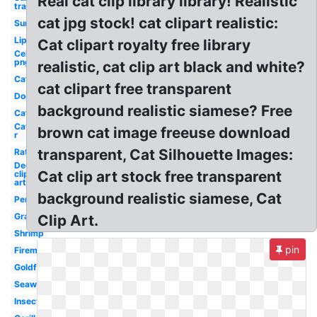
Real cat clip library library! Realistic
transparent
cat jpg stock! cat clipart realistic:
Sun
Lip
Cat clipart royalty free library
Celebrity
png
realistic, cat clip art black and white?
Cat
cat clipart free transparent
Dog
background realistic siamese? Free
Cat
Cat
brown cat image freeuse download
r
transparent, Cat Silhouette Images:
Rat
Deer
Cat clip art stock free transparent
clip
art
background realistic siamese, Cat
Penny
Grape
Clip Art.
Shrimp
pin
Fireman
Goldfish
Seaweed
Insect