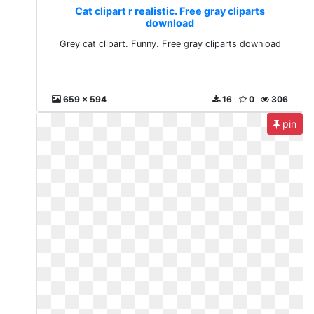
Cat clipart r realistic. Free gray cliparts
download
Grey cat clipart. Funny. Free gray cliparts download
659 x 594
16
0
306
pin