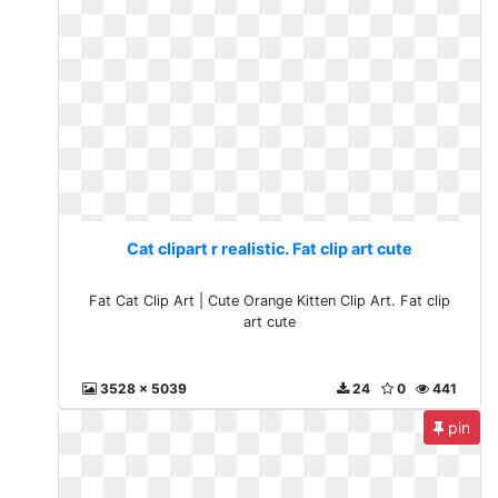
Cat clipart r realistic. Fat clip art cute
Fat Cat Clip Art | Cute Orange Kitten Clip Art. Fat clip
art cute
3528 x 5039
24
0
441
pin