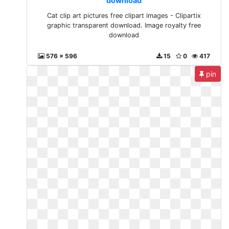
download
Cat clip art pictures free clipart images - Clipartix
graphic transparent download. Image royalty free
download
576 x 596
15
0
417
pin