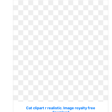
Cat clipart r realistic. Image royalty free