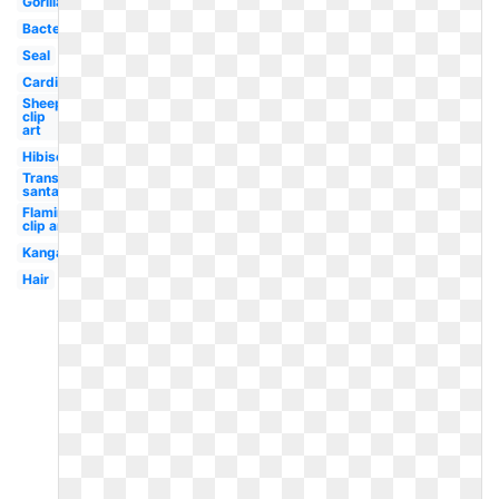
Gorilla
Bacteria
Seal
Cardinal
Sheep
clip
art
Hibiscus
Transparent
santa hat
Flamingo
clip art
Kangaroo
Hair