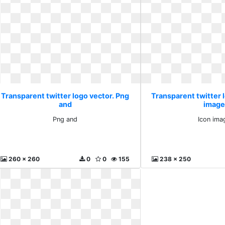
Transparent twitter logo vector. Png
Transparent twitter l
and
image
Png and
Icon ima
260 x 260
0
0
155
238 x 250