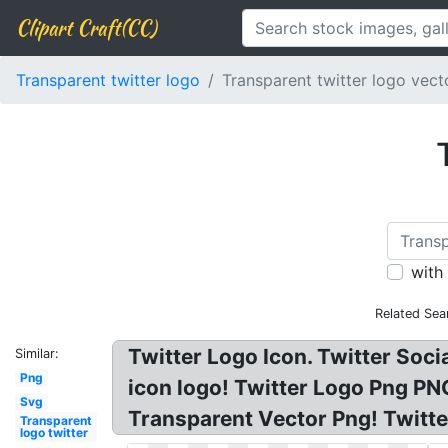
Clipart Craft(CC)
Transparent twitter logo
Transparent twitter logo vect
with
Related Sea
Twitter Logo Icon. Twitter Soci
Similar:
Png
icon logo! Twitter Logo Png PN
Svg
Transparent Vector Png! Twitter
Transparent
logo twitter