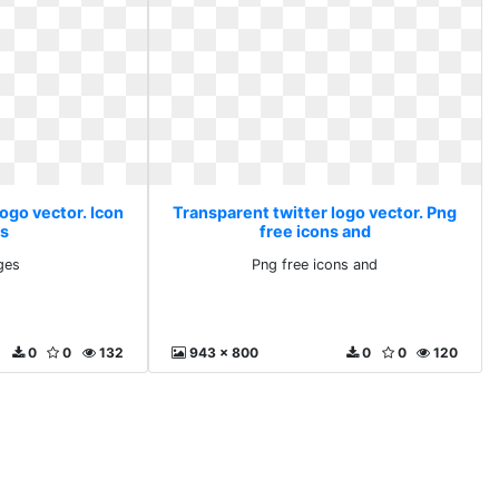
ogo vector. Icon
Transparent twitter logo vector. Png
s
free icons and
ges
Png free icons and
0
0
132
943 x 800
0
0
120