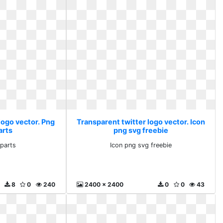
logo vector. Png
Transparent twitter logo vector. Icon
arts
png svg freebie
iparts
Icon png svg freebie
8
0
240
2400 x 2400
0
0
43