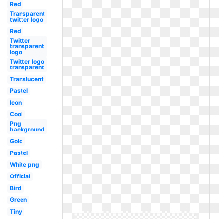
Red
Transparent
twitter logo
Red
Twitter
transparent
logo
Twitter logo
transparent
Translucent
Pastel
Icon
Cool
Png
background
Gold
Pastel
White png
Official
Bird
Green
Tiny