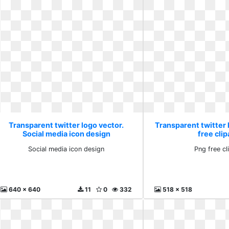
Transparent twitter logo vector.
Transparent twitter 
Social media icon design
free clip
Social media icon design
Png free cl
640 x 640
11
0
332
518 x 518