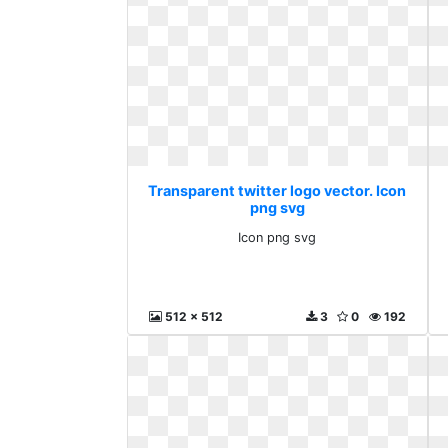
Transparent twitter logo vector. Icon
png svg
Icon png svg
512 x 512
3
0
192