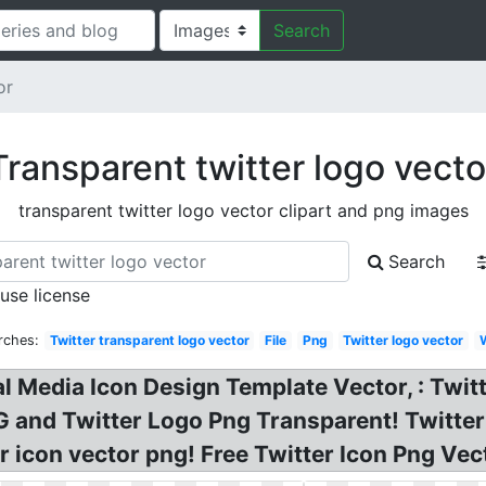
Search
or
Transparent twitter logo vecto
transparent twitter logo vector clipart and png images
Search
 use license
rches:
Twitter transparent logo vector
File
Png
Twitter logo vector
al Media Icon Design Template Vector, : Twi
G and Twitter Logo Png Transparent! Twitte
 icon vector png! Free Twitter Icon Png Vect