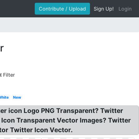
Contribute / Upload
Sign Up!
Login
r
Filter
White
New
tter icon Logo PNG Transparent? Twitter
r Icon Transparent Vector Images? Twitter
or Twitter Icon Vector.