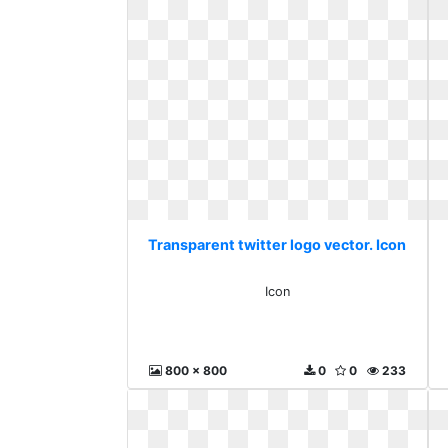
Transparent twitter logo vector. Icon
Icon
800 x 800
0
0
233