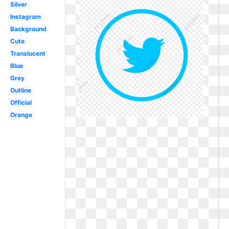
Silver
Instagram
Background
Cute
Translucent
Blue
Grey
Outline
Official
Orange