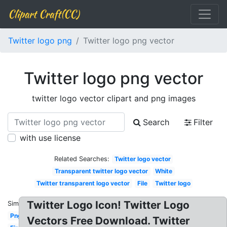
Clipart Craft(CC)
Twitter logo png
Twitter logo png vector
Twitter logo png vector
twitter logo vector clipart and png images
Search
Filter
with use license
Related Searches:
Twitter logo vector
Transparent twitter logo vector
White
Twitter transparent logo vector
File
Twitter logo
Twitter Logo Icon! Twitter Logo
Similar:
Png
Vectors Free Download. Twitter