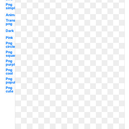
Png
simple
Animated
Transparent
png
Dark
Pink
Png
circle
Png
square
Png
purple
Png
cool
Png
popular
Png
cute