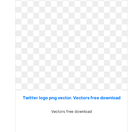
Twitter logo png vector. Vectors free download
Vectors free download