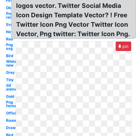
First
logos vector. Twitter Social Media
Old
Png
Icon Design Template Vector? ! Free
red
Twitter Icon Png Vector Twitter Icon
Svg
New
Vector, Png twitter: Twitter Icon Png.
Red
Png
pin
svg
Bird
White
new
Grey
Tiny
Gif
animation
Gold
Png
format
Official
Round
Drawn
Bird