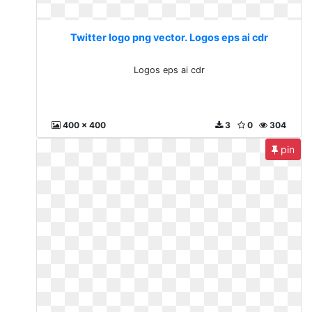
Twitter logo png vector. Logos eps ai cdr
Logos eps ai cdr
400 x 400
3
0
304
pin