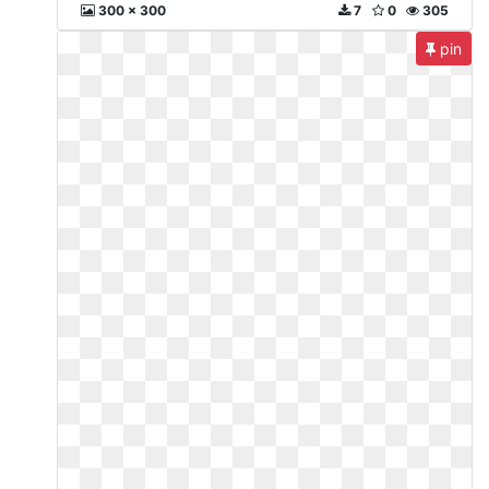
300 x 300
7
0
305
pin