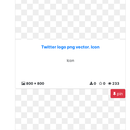
Twitter logo png vector. Icon
Icon
800 x 800
0
0
233
pin