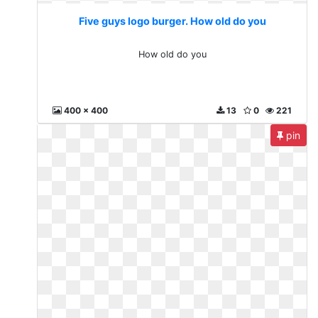
Five guys logo burger. How old do you
How old do you
400 x 400
13
0
221
pin