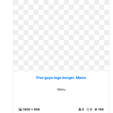
Five guys logo burger. Menu
Menu
1800 x 866
0
0
169