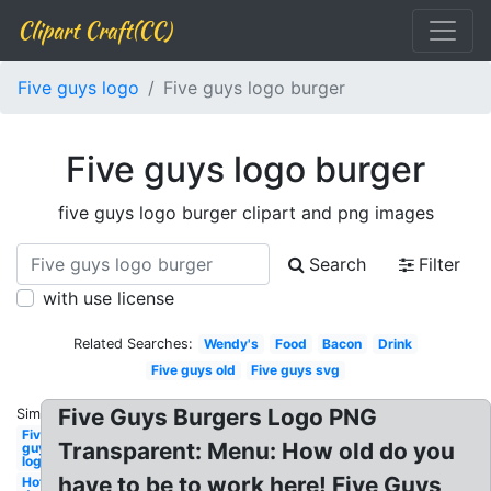
Clipart Craft(CC)
Five guys logo
Five guys logo burger
Five guys logo burger
five guys logo burger clipart and png images
Search
Filter
with use license
Related Searches:
Wendy's
Food
Bacon
Drink
Five guys old
Five guys svg
Five Guys Burgers Logo PNG
Similar:
Five
Transparent: Menu: How old do you
guys
logo
have to be to work here! Five Guys
Hot