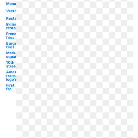
Menu
Vector
Restaurant
Indiana
restaurant
French
fries
Burgers
fries
Market
square
10th
street
Amazon
transparent
logo's
First
frc