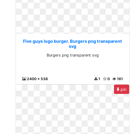
Five guys logo burger. Burgers png transparent
svg
Burgers png transparent svg
2400 x 538
1
0
161
pin