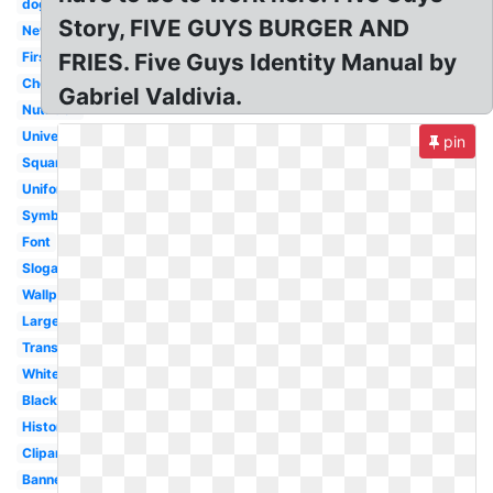
dog
Story, FIVE GUYS BURGER AND
New
First
FRIES. Five Guys Identity Manual by
Cheeseburger
Gabriel Valdivia.
Nutrition
University
pin
Square
Uniform
Symbol
Font
Slogan
Wallpaper
Large
Transparent
White
Black
History
Clipart
Banner